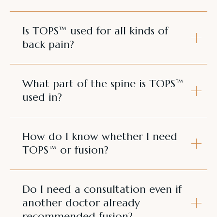
Is TOPS™ used for all kinds of
back pain?
What part of the spine is TOPS™
used in?
How do I know whether I need
TOPS™ or fusion?
Do I need a consultation even if
another doctor already
recommended fusion?