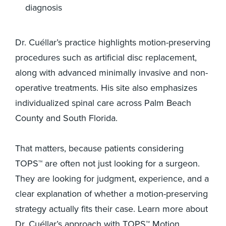
diagnosis
Dr. Cuéllar’s practice highlights motion-preserving
procedures such as artificial disc replacement,
along with advanced minimally invasive and non-
operative treatments. His site also emphasizes
individualized spinal care across Palm Beach
County and South Florida.
That matters, because patients considering
TOPS™ are often not just looking for a surgeon.
They are looking for judgment, experience, and a
clear explanation of whether a motion-preserving
strategy actually fits their case. Learn more about
Dr. Cuéllar’s approach with TOPS™ Motion