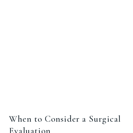
When to Consider a Surgical
Evaluation