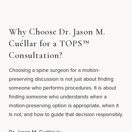
Why Choose Dr. Jason M.
Cuéllar for a TOPS™
Consultation?
Choosing a spine surgeon for a motion-
preserving discussion is not just about finding
someone who performs procedures. It is about
finding someone who understands when a
motion-preserving option is appropriate, when it
is not, and how to guide that decision responsibly.