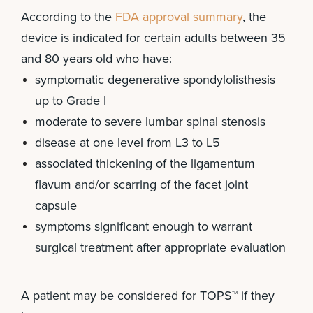
According to the
FDA approval summary
, the
device is indicated for certain adults between 35
and 80 years old who have:
symptomatic degenerative spondylolisthesis
up to Grade I
moderate to severe lumbar spinal stenosis
disease at one level from L3 to L5
associated thickening of the ligamentum
flavum and/or scarring of the facet joint
capsule
symptoms significant enough to warrant
surgical treatment after appropriate evaluation
A patient may be considered for TOPS™ if they