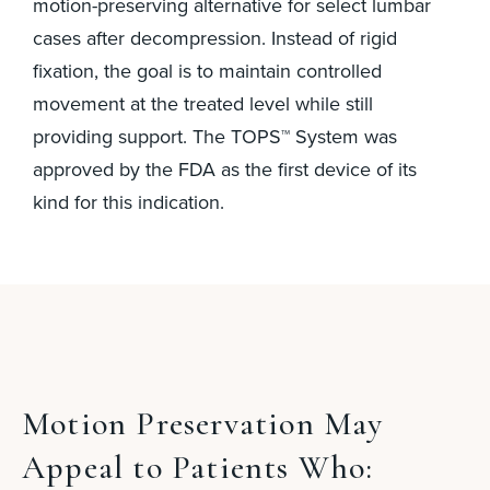
motion-preserving alternative for select lumbar
cases after decompression. Instead of rigid
fixation, the goal is to maintain controlled
movement at the treated level while still
providing support. The TOPS™ System was
approved by the FDA as the first device of its
kind for this indication.
Motion Preservation May
Appeal to Patients Who: