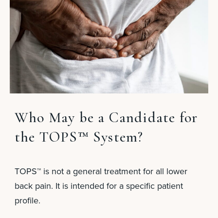
Who May be a Candidate for
the TOPS™ System?
TOPS™ is not a general treatment for all lower
back pain. It is intended for a specific patient
profile.