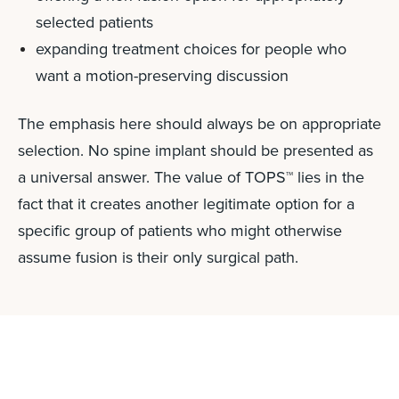
selected patients
expanding treatment choices for people who
want a motion-preserving discussion
The emphasis here should always be on appropriate
selection. No spine implant should be presented as
a universal answer. The value of TOPS™ lies in the
fact that it creates another legitimate option for a
specific group of patients who might otherwise
assume fusion is their only surgical path.