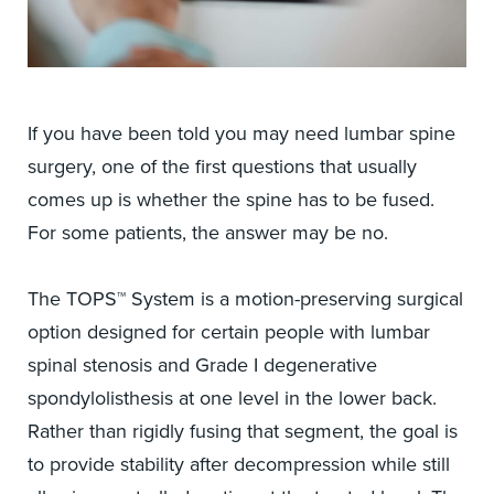
If you have been told you may need lumbar spine
surgery, one of the first questions that usually
comes up is whether the spine has to be fused.
For some patients, the answer may be no.
The TOPS™ System is a motion-preserving surgical
option designed for certain people with lumbar
spinal stenosis and Grade I degenerative
spondylolisthesis at one level in the lower back.
Rather than rigidly fusing that segment, the goal is
to provide stability after decompression while still