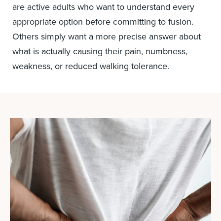
are active adults who want to understand every
appropriate option before committing to fusion.
Others simply want a more precise answer about
what is actually causing their pain, numbness,
weakness, or reduced walking tolerance.