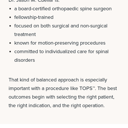
Dr. Jason M. Cuéllar is:
a board-certified orthopaedic spine surgeon
fellowship-trained
focused on both surgical and non-surgical
treatment
known for motion-preserving procedures
committed to individualized care for spinal
disorders
That kind of balanced approach is especially
important with a procedure like TOPS™. The best
outcomes begin with selecting the right patient,
the right indication, and the right operation.