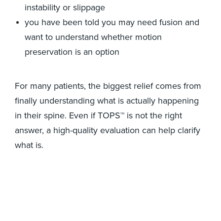
instability or slippage
you have been told you may need fusion and
want to understand whether motion
preservation is an option
For many patients, the biggest relief comes from
finally understanding what is actually happening
in their spine. Even if TOPS™ is not the right
answer, a high-quality evaluation can help clarify
what is.