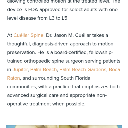
allowing controlled motion at the treated level. The
device is FDA-approved for select adults with one-
level disease from L3 to L5.
At
Cuéllar Spine
, Dr. Jason M. Cuéllar takes a
thoughtful, diagnosis-driven approach to motion
preservation. He is a board-certified, fellowship-
trained orthopaedic spine surgeon serving patients
in
Jupiter
,
Palm Beach
,
Palm Beach Gardens
,
Boca
Raton
, and surrounding South Florida
communities, with a practice that emphasizes both
advanced surgical care and appropriate non-
operative treatment when possible.