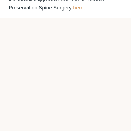
Preservation Spine Surgery
here
.