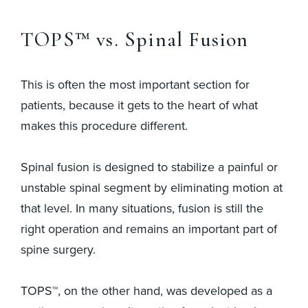
TOPS™ vs. Spinal Fusion
This is often the most important section for
patients, because it gets to the heart of what
makes this procedure different.
Spinal fusion is designed to stabilize a painful or
unstable spinal segment by eliminating motion at
that level. In many situations, fusion is still the
right operation and remains an important part of
spine surgery.
TOPS™, on the other hand, was developed as a