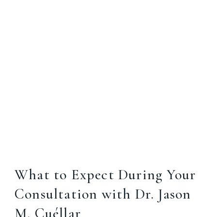
What to Expect During Your
Consultation with Dr. Jason
M. Cuéllar