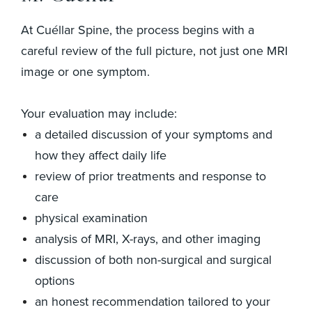
At Cuéllar Spine, the process begins with a
careful review of the full picture, not just one MRI
image or one symptom.
Your evaluation may include:
a detailed discussion of your symptoms and
how they affect daily life
review of prior treatments and response to
care
physical examination
analysis of MRI, X-rays, and other imaging
discussion of both non-surgical and surgical
options
an honest recommendation tailored to your