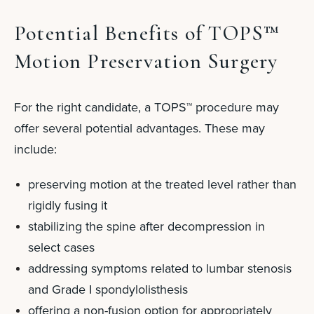
Potential Benefits of TOPS™
Motion Preservation Surgery
For the right candidate, a TOPS™ procedure may
offer several potential advantages.
These may
include:
preserving motion at the treated level rather than
rigidly fusing it
stabilizing the spine after decompression in
select cases
addressing symptoms related to lumbar stenosis
and Grade I spondylolisthesis
offering a non-fusion option for appropriately