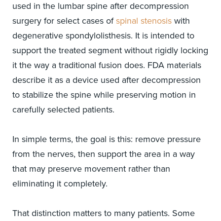
used in the lumbar spine after decompression
surgery for select cases of
spinal stenosis
with
degenerative spondylolisthesis. It is intended to
support the treated segment without rigidly locking
it the way a traditional fusion does. FDA materials
describe it as a device used after decompression
to stabilize the spine while preserving motion in
carefully selected patients.
In simple terms, the goal is this: remove pressure
from the nerves, then support the area in a way
that may preserve movement rather than
eliminating it completely.
That distinction matters to many patients. Some