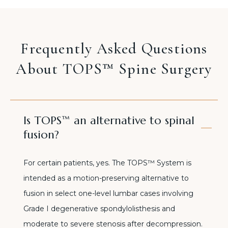
Frequently Asked Questions
About TOPS™ Spine Surgery
Is TOPS™ an alternative to spinal
fusion?
For certain patients, yes. The TOPS™ System is
intended as a motion-preserving alternative to
fusion in select one-level lumbar cases involving
Grade I degenerative spondylolisthesis and
moderate to severe stenosis after decompression.