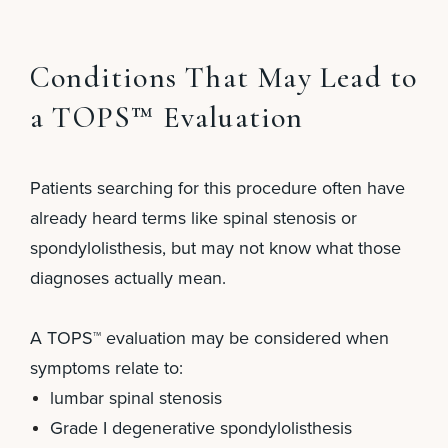
Conditions That May Lead to
a TOPS™ Evaluation
Patients searching for this procedure often have
already heard terms like spinal stenosis or
spondylolisthesis, but may not know what those
diagnoses actually mean.
A TOPS™ evaluation may be considered when
symptoms relate to:
lumbar spinal stenosis
Grade I degenerative spondylolisthesis