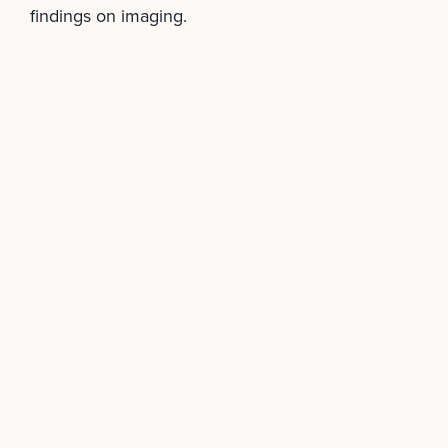
findings on imaging.