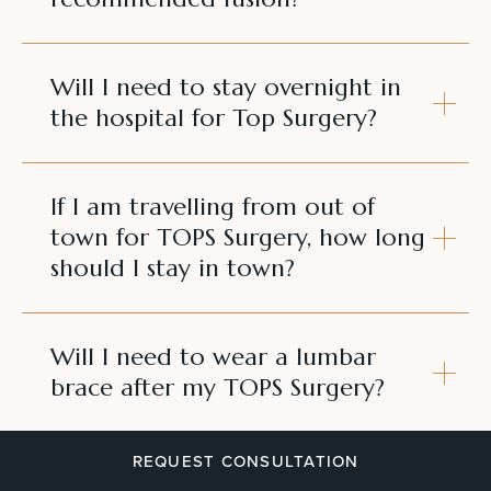
Will I need to stay overnight in
the hospital for Top Surgery?
If I am travelling from out of
town for TOPS Surgery, how long
should I stay in town?
Will I need to wear a lumbar
brace after my TOPS Surgery?
REQUEST CONSULTATION
Will I have drains after my TOPS