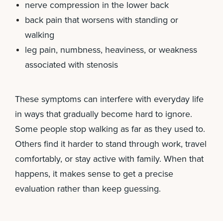
nerve compression in the lower back
back pain that worsens with standing or
walking
leg pain, numbness, heaviness, or weakness
associated with stenosis
These symptoms can interfere with everyday life
in ways that gradually become hard to ignore.
Some people stop walking as far as they used to.
Others find it harder to stand through work, travel
comfortably, or stay active with family. When that
happens, it makes sense to get a precise
evaluation rather than keep guessing.