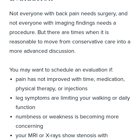
Not everyone with back pain needs surgery, and
not everyone with imaging findings needs a
procedure. But there are times when it is
reasonable to move from conservative care into a
more advanced discussion.
You may want to schedule an evaluation if:
pain has not improved with time, medication,
physical therapy, or injections
leg symptoms are limiting your walking or daily
function
numbness or weakness is becoming more
concerning
your MRI or X-rays show stenosis with