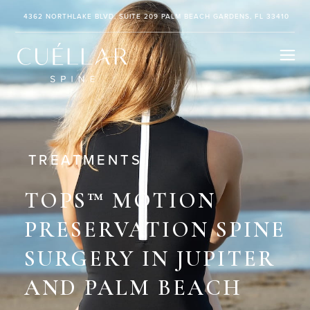
4362 NORTHLAKE BLVD, SUITE 209 PALM BEACH GARDENS, FL 33410
TREATMENTS
TOPS™ MOTION
PRESERVATION SPINE
SURGERY
IN JUPITER
AND PALM BEACH