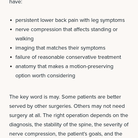
have:
persistent lower back pain with leg symptoms
nerve compression that affects standing or
walking
imaging that matches their symptoms
failure of reasonable conservative treatment
anatomy that makes a motion-preserving
option worth considering
The key word is may. Some patients are better
served by other surgeries. Others may not need
surgery at all. The right operation depends on the
diagnosis, the stability of the spine, the severity of
nerve compression, the patient’s goals, and the