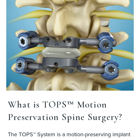
What is TOPS™ Motion
Preservation Spine Surgery?
The TOPS™ System is a motion-preserving implant