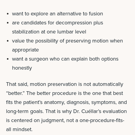
want to explore an alternative to fusion
are candidates for decompression plus
stabilization at one lumbar level
value the possibility of preserving motion when
appropriate
want a surgeon who can explain both options
honestly
That said, motion preservation is not automatically
“better.” The better procedure is the one that best
fits the patient’s anatomy, diagnosis, symptoms, and
long-term goals.
That is why Dr. Cuéllar’s evaluation
is centered on judgment, not a one-procedure-fits-
all mindset.