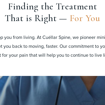
Finding the Treatment
That is Right —
For You
op you from living. At Cuéllar Spine, we pioneer min
t you back to moving, faster. Our commitment to you
for your pain that will help you to continue to live l