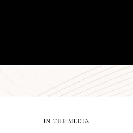
IN THE MEDIA