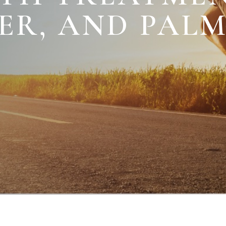
TER, AND PAL