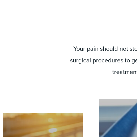
Your pain should not st
surgical procedures to ge
treatment 