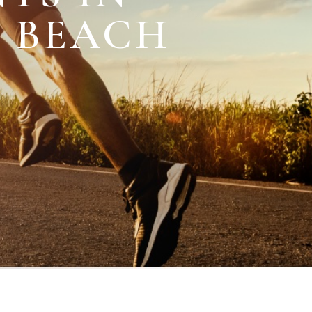
M BEACH