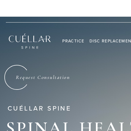
CALL US:
(305) 459-3175
PALM BEACH GARDENS, FL 33410
PRACTICE
DISC REPLACEME
THE PRACTICE
DR. JASON M. CUÉLLAR
Request Consultation
TESTIMONIALS
CUÉLLAR SPINE
SPINAL HEA