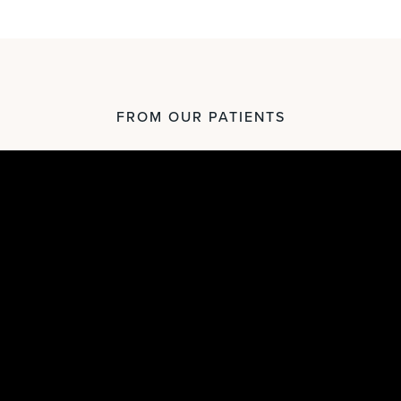
FROM OUR PATIENTS