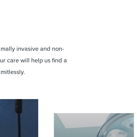
imally invasive and non-
r care will help us find a
imitlessly.