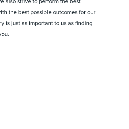
ith the best possible outcomes for our
y is just as important to us as finding
you.