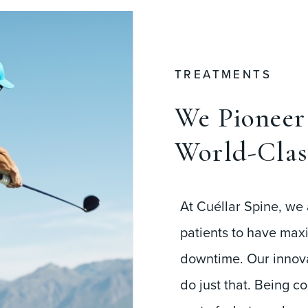
TREATMENTS
We Pioneer 
World-Clas
At Cuéllar Spine, we 
patients to have max
downtime. Our innova
do just that. Being c
part of what we do, w