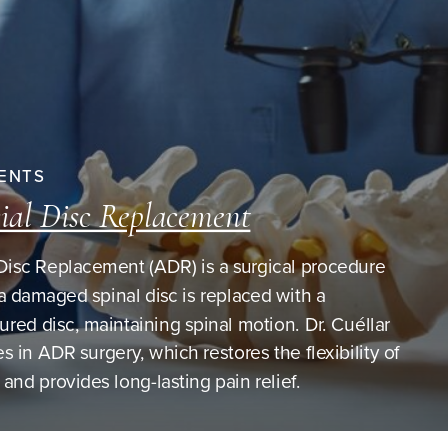
ENTS
cial Disc Replacement
l Disc Replacement (ADR) is a surgical procedure
a damaged spinal disc is replaced with a
red disc, maintaining spinal motion. Dr. Cuéllar
es in ADR surgery, which restores the flexibility of
 and provides long-lasting pain relief.