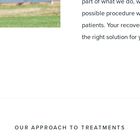
possible procedure w
patients. Your recover
the right solution for 
OUR APPROACH TO TREATMENTS