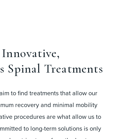
Innovative,
s Spinal Treatments
aim to find treatments that allow our
imum recovery and minimal mobility
tive procedures are what allow us to
ommitted to long-term solutions is only
e also strive to perform the best