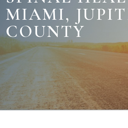
MIAMI, JUPI
COUNTY