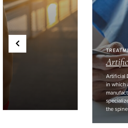
TREATM
Artifi
Artificia
in which 
manufactu
specializ
the spine