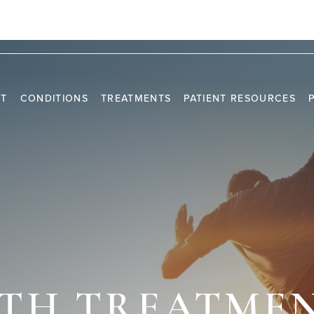
2820 NE 214TH ST, SUITE 801 AVENTURA, FL 3318
NT
CONDITIONS
TREATMENTS
PATIENT RESOURCES
TRAVEL INFORMATION
PR
VIDEO CHANNEL
INS
CAS
LTH TREATMEN