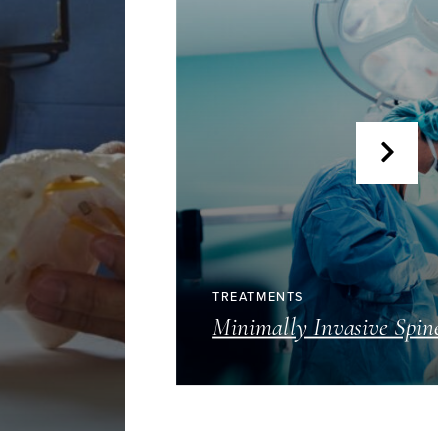
TREATMENTS
Minimally Invasive Spine