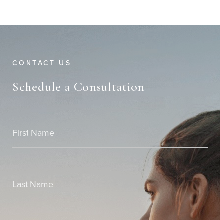
CONTACT US
Schedule a Consultation