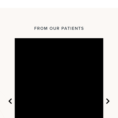
FROM OUR PATIENTS