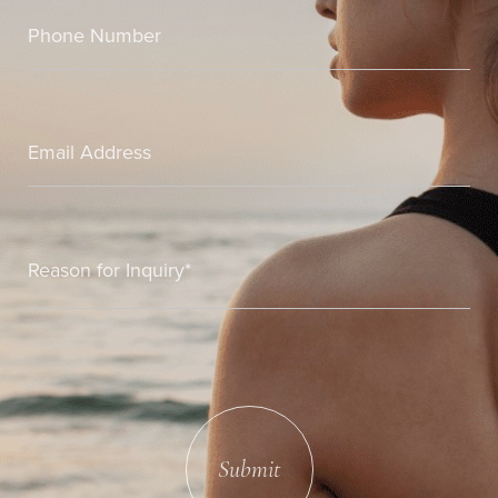
Submit