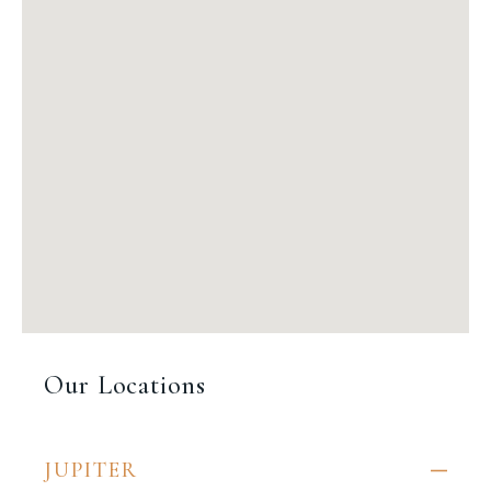
Our Locations
JUPITER