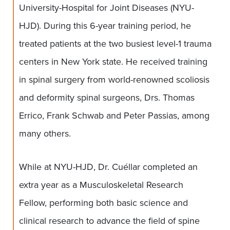
University-Hospital for Joint Diseases (NYU-
HJD). During this 6-year training period, he
treated patients at the two busiest level-1 trauma
centers in New York state. He received training
in spinal surgery from world-renowned scoliosis
and deformity spinal surgeons, Drs. Thomas
Errico, Frank Schwab and Peter Passias, among
many others.
While at NYU-HJD, Dr. Cuéllar completed an
extra year as a Musculoskeletal Research
Fellow, performing both basic science and
clinical research to advance the field of spine