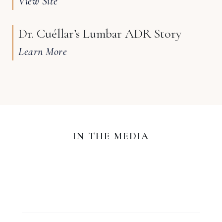
View Site
Dr. Cuéllar’s Lumbar ADR Story
Learn More
IN THE MEDIA