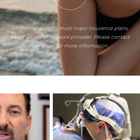
Dr. Cuéllar accepts most major insurance plans,
but is an out of network provider. Please contact
our team for more information.