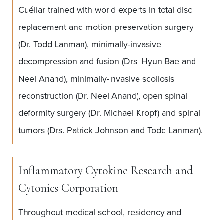
Cuéllar trained with world experts in total disc
replacement and motion preservation surgery
(Dr. Todd Lanman), minimally-invasive
decompression and fusion (Drs. Hyun Bae and
Neel Anand), minimally-invasive scoliosis
reconstruction (Dr. Neel Anand), open spinal
deformity surgery (Dr. Michael Kropf) and spinal
tumors (Drs. Patrick Johnson and Todd Lanman).
Inflammatory Cytokine Research and
Cytonics Corporation
Throughout medical school, residency and