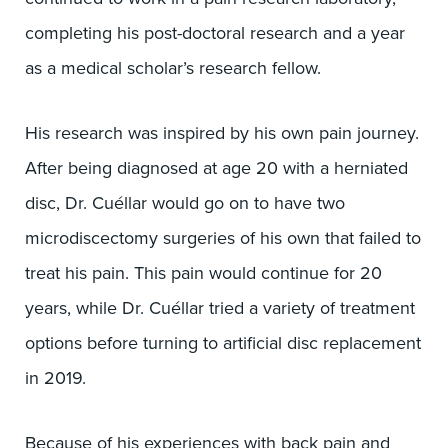
completing his post-doctoral research and a year
as a medical scholar’s research fellow.
His research was inspired by his own pain journey.
After being diagnosed at age 20 with a herniated
disc, Dr. Cuéllar would go on to have two
microdiscectomy surgeries of his own that failed to
treat his pain. This pain would continue for 20
years, while Dr. Cuéllar tried a variety of treatment
options before turning to artificial disc replacement
in 2019.
Because of his experiences with back pain and