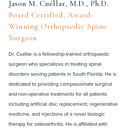
Jason M. Cuéllar, M.D., Ph.D.
Board Certified, Award-
Winning Orthopaedic Spine
Surgeon
Dr. Cuéllar is a fellowship-trained orthopaedic
surgeon who specializes in treating spinal
disorders serving patients in South Florida. He is
dedicated to providing compassionate surgical
and non-operative treatments for all patients
including artificial disc replacement, regenerative
medicine, and injections of a novel biologic
therapy for osteoarthritis. He is affiliated with