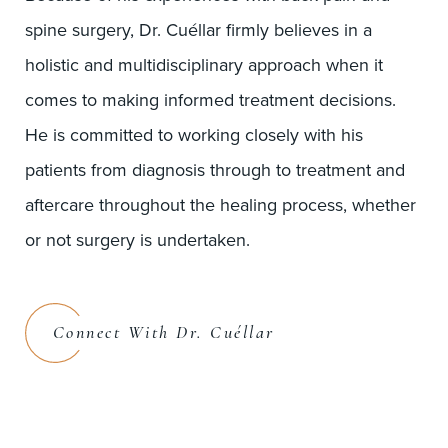
spine surgery, Dr. Cuéllar firmly believes in a
holistic and multidisciplinary approach when it
comes to making informed treatment decisions.
He is committed to working closely with his
patients from diagnosis through to treatment and
aftercare throughout the healing process, whether
or not surgery is undertaken.
Connect With Dr. Cuéllar