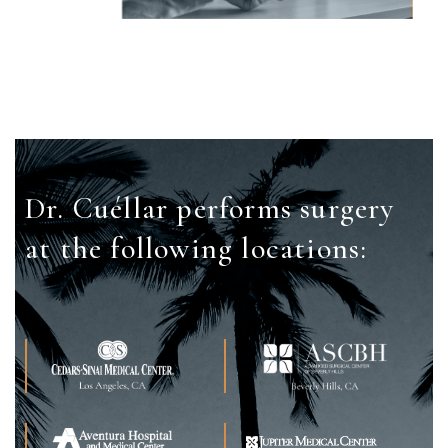
Dr. Cuéllar performs surgery
at the
following locations: