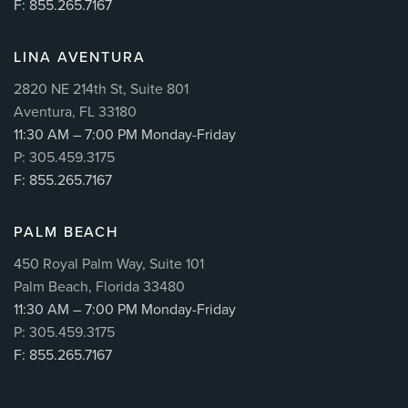
F: 855.265.7167
LINA AVENTURA
2820 NE 214th St, Suite 801
Aventura, FL 33180
11:30 AM – 7:00 PM Monday-Friday
P: 305.459.3175
F: 855.265.7167
PALM BEACH
450 Royal Palm Way, Suite 101
Palm Beach, Florida 33480
11:30 AM – 7:00 PM Monday-Friday
P: 305.459.3175
F: 855.265.7167