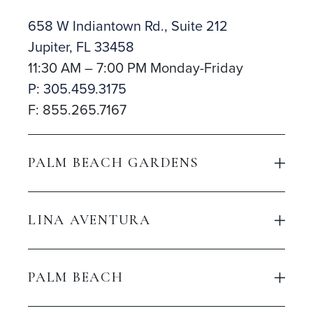
658 W Indiantown Rd., Suite 212
Jupiter, FL 33458
11:30 AM – 7:00 PM Monday-Friday
P: 305.459.3175
F: 855.265.7167
PALM BEACH GARDENS
LINA AVENTURA
PALM BEACH