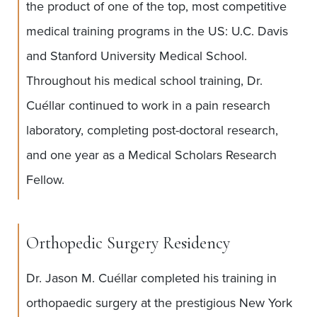
the product of one of the top, most competitive
medical training programs in the US: U.C. Davis
and Stanford University Medical School.
Throughout his medical school training, Dr.
Cuéllar continued to work in a pain research
laboratory, completing post-doctoral research,
and one year as a Medical Scholars Research
Fellow.
Orthopedic Surgery Residency
Dr. Jason M. Cuéllar completed his training in
orthopaedic surgery at the prestigious New York