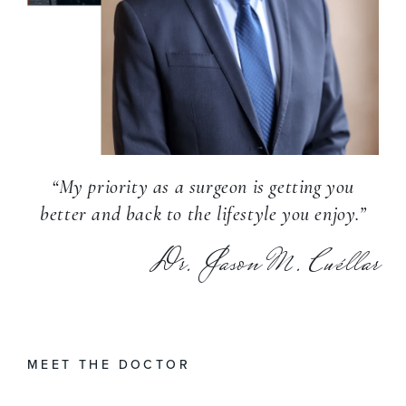
“My priority as a surgeon is getting you
better and back to the lifestyle you enjoy.”
Dr. Jason M. Cuéllar
MEET THE DOCTOR