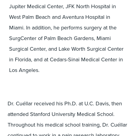
Jupiter Medical Center, JFK North Hospital in
West Palm Beach and Aventura Hospital in
Miami. In addition, he performs surgery at the
SurgCenter of Palm Beach Gardens, Miami
Surgical Center, and Lake Worth Surgical Center
in Florida, and at Cedars-Sinai Medical Center in
Los Angeles.
Dr. Cuéllar received his Ph.D. at U.C. Davis, then
attended Stanford University Medical School.
Throughout his medical school training, Dr. Cuéllar
continued to work in a pain research laboratory,