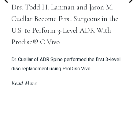
Drs. Todd H. Lanman and Jason M.
Cuellar Become First Surgeons in the
U.S. to Perform 3-Level ADR With
Prodisc® C Vivo
Dr. Cuellar of ADR Spine performed the first 3-level
disc replacement using ProDisc Vivo.
Read More