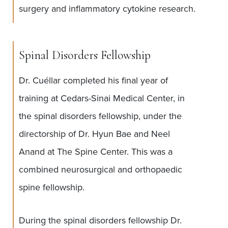
surgery and inflammatory cytokine research.
Spinal Disorders Fellowship
Dr. Cuéllar completed his final year of
training at Cedars-Sinai Medical Center, in
the spinal disorders fellowship, under the
directorship of Dr. Hyun Bae and Neel
Anand at The Spine Center. This was a
combined neurosurgical and orthopaedic
spine fellowship.
During the spinal disorders fellowship Dr.