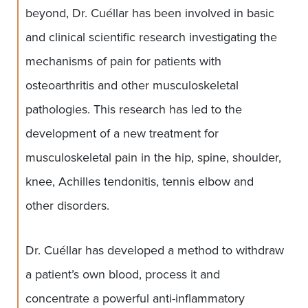
beyond, Dr. Cuéllar has been involved in basic
and clinical scientific research investigating the
mechanisms of pain for patients with
osteoarthritis and other musculoskeletal
pathologies. This research has led to the
development of a new treatment for
musculoskeletal pain in the hip, spine, shoulder,
knee, Achilles tendonitis, tennis elbow and
other disorders.
Dr. Cuéllar has developed a method to withdraw
a patient’s own blood, process it and
concentrate a powerful anti-inflammatory