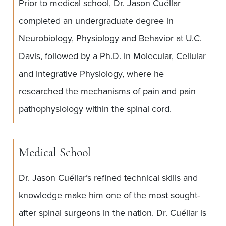
Prior to medical school, Dr. Jason Cuéllar
completed an undergraduate degree in
Neurobiology, Physiology and Behavior at U.C.
Davis, followed by a Ph.D. in Molecular, Cellular
and Integrative Physiology, where he
researched the mechanisms of pain and pain
pathophysiology within the spinal cord.
Medical School
Dr. Jason Cuéllar’s refined technical skills and
knowledge make him one of the most sought-
after spinal surgeons in the nation. Dr. Cuéllar is