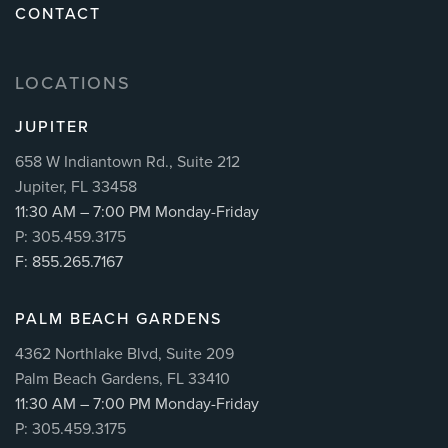
CONTACT
LOCATIONS
JUPITER
658 W Indiantown Rd., Suite 212
Jupiter, FL 33458
11:30 AM – 7:00 PM Monday-Friday
P: 305.459.3175
F: 855.265.7167
PALM BEACH GARDENS
4362 Northlake Blvd, Suite 209
Palm Beach Gardens, FL 33410
11:30 AM – 7:00 PM Monday-Friday
P: 305.459.3175