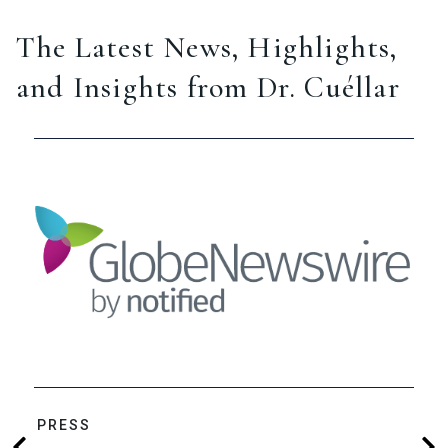
The Latest News, Highlights,
and Insights from Dr. Cuéllar
PRESS