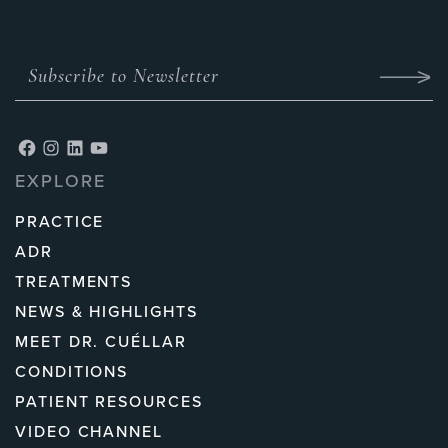
EXPLORE
PRACTICE
ADR
TREATMENTS
NEWS & HIGHLIGHTS
MEET DR. CUÉLLAR
CONDITIONS
PATIENT RESOURCES
VIDEO CHANNEL