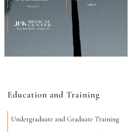
Education and Training
Undergraduate and Graduate Training