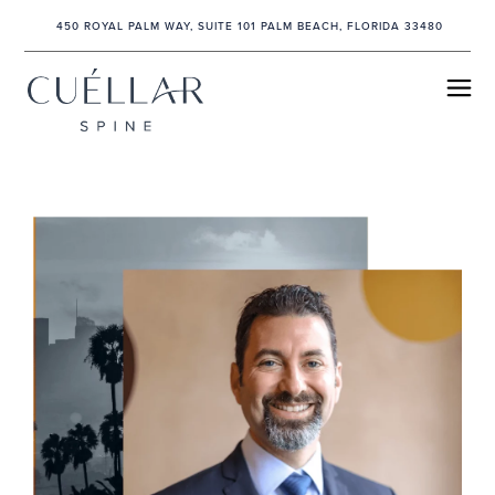
450 ROYAL PALM WAY, SUITE 101 PALM BEACH, FLORIDA 33480