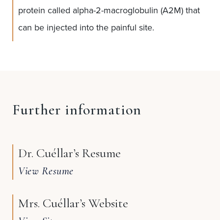
protein called alpha-2-macroglobulin (A2M) that
can be injected into the painful site.
Further information
Dr. Cuéllar’s Resume
View Resume
Mrs. Cuéllar’s Website