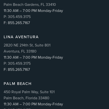
Palm Beach Gardens, FL 33410
11:30 AM – 7:00 PM Monday-Friday
P: 305.459.3175
F: 855.265.7167
LINA AVENTURA
2820 NE 214th St, Suite 801
Aventura, FL 33180
11:30 AM – 7:00 PM Monday-Friday
P: 305.459.3175
F: 855.265.7167
PALM BEACH
450 Royal Palm Way, Suite 101
Palm Beach, Florida 33480
11:30 AM – 7:00 PM Monday-Friday