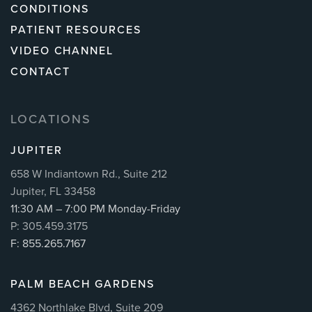
CONDITIONS
PATIENT RESOURCES
VIDEO CHANNEL
CONTACT
LOCATIONS
JUPITER
658 W Indiantown Rd., Suite 212
Jupiter, FL 33458
11:30 AM – 7:00 PM Monday-Friday
P: 305.459.3175
F: 855.265.7167
PALM BEACH GARDENS
4362 Northlake Blvd, Suite 209