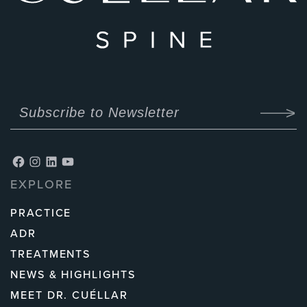
Facebook
Instagram
LinkedIn
YouTube
EXPLORE
PRACTICE
ADR
TREATMENTS
NEWS & HIGHLIGHTS
MEET DR. CUÉLLAR