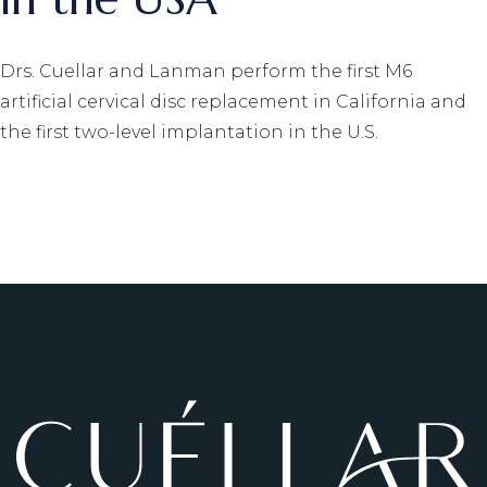
Drs. Cuellar and Lanman perform the first M6
artificial cervical disc replacement in California and
the first two-level implantation in the U.S.