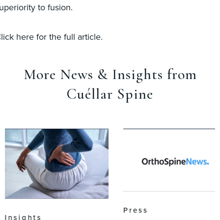
uperiority to fusion.
lick here for the full article.
More News & Insights from
Cuéllar Spine
Press
Insights