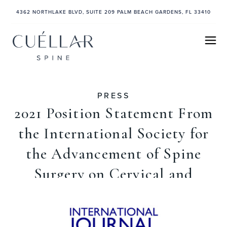
4362 NORTHLAKE BLVD, SUITE 209 PALM BEACH GARDENS, FL 33410
PRESS
2021 Position Statement From
the International Society for
the Advancement of Spine
Surgery on Cervical and
Lumbar Disc Replacement
April 13, 2021