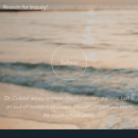
Submit
Dr. Cuéllar accepts most major insurance plans, but is
an out of network provider. Please contact our team
for more information.