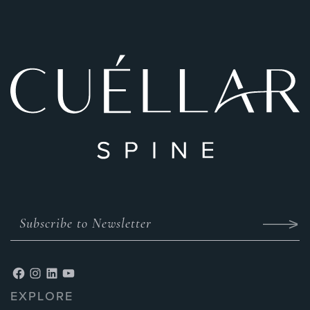
EXPLORE