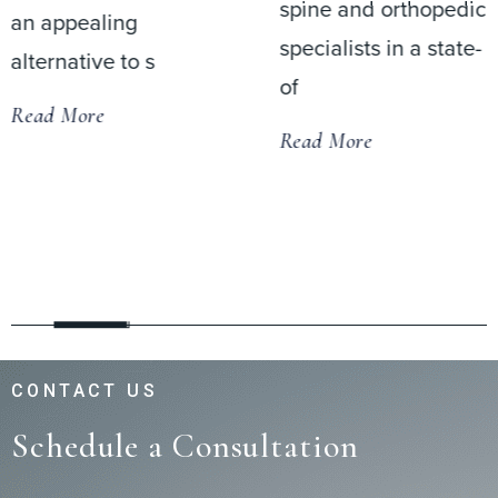
spine and orthopedic
an appealing
specialists in a state-
alternative to s
of
Read More
Read More
CONTACT US
Schedule a Consultation