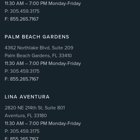
11:30 AM – 7:00 PM Monday-Friday
P: 305.459.3175
F: 855.265.7167
PALM BEACH GARDENS
4362 Northlake Blvd, Suite 209
Palm Beach Gardens, FL 33410
11:30 AM – 7:00 PM Monday-Friday
P: 305.459.3175
F: 855.265.7167
LINA AVENTURA
2820 NE 214th St, Suite 801
Aventura, FL 33180
11:30 AM – 7:00 PM Monday-Friday
P: 305.459.3175
F: 855.265.7167