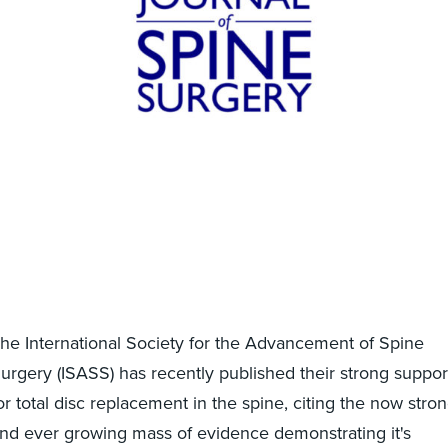
he International Society for the Advancement of Spine
urgery (ISASS) has recently published their strong suppor
or total disc replacement in the spine, citing the now stro
nd ever growing mass of evidence demonstrating it's