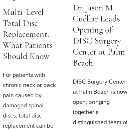
Dr. Jason M.
Multi-Level
Cuéllar Leads
Total Disc
Opening of
Replacement:
DISC Surgery
What Patients
Center at Palm
Should Know
Beach
For patients with
DISC Surgery Center
chronic neck or back
at Palm Beach is now
pain caused by
open, bringing
damaged spinal
together a
discs, total disc
distinguished team of
replacement can be