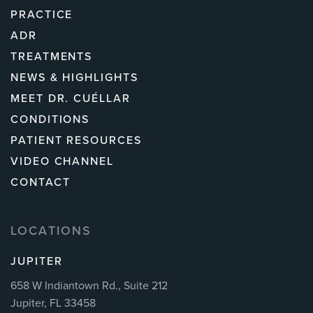
PRACTICE
ADR
TREATMENTS
NEWS & HIGHLIGHTS
MEET DR. CUÉLLAR
CONDITIONS
PATIENT RESOURCES
VIDEO CHANNEL
CONTACT
LOCATIONS
JUPITER
658 W Indiantown Rd., Suite 212
Jupiter, FL 33458