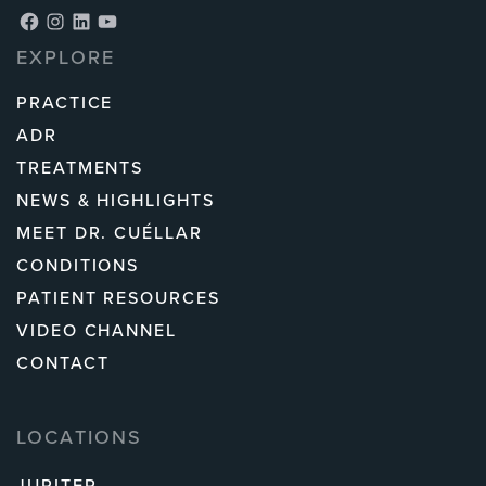
Facebook
Instagram
LinkedIn
YouTube
EXPLORE
PRACTICE
ADR
TREATMENTS
NEWS & HIGHLIGHTS
MEET DR. CUÉLLAR
CONDITIONS
PATIENT RESOURCES
VIDEO CHANNEL
CONTACT
LOCATIONS
JUPITER