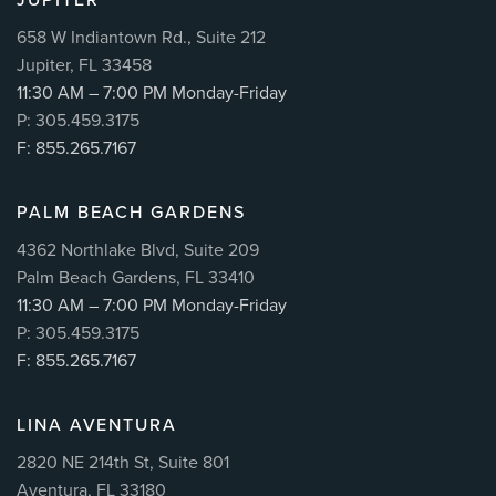
658 W Indiantown Rd., Suite 212
Jupiter, FL 33458
11:30 AM – 7:00 PM Monday-Friday
P: 305.459.3175
F: 855.265.7167
PALM BEACH GARDENS
4362 Northlake Blvd, Suite 209
Palm Beach Gardens, FL 33410
11:30 AM – 7:00 PM Monday-Friday
P: 305.459.3175
F: 855.265.7167
LINA AVENTURA
2820 NE 214th St, Suite 801
Aventura, FL 33180