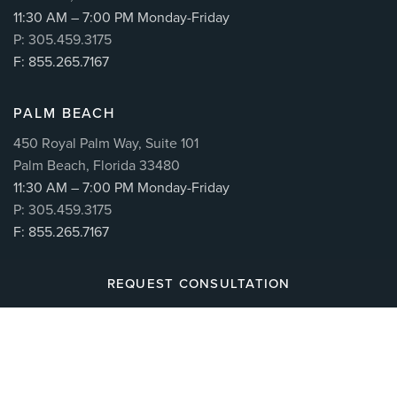
11:30 AM – 7:00 PM Monday-Friday
P: 305.459.3175
F: 855.265.7167
PALM BEACH
450 Royal Palm Way, Suite 101
Palm Beach, Florida 33480
11:30 AM – 7:00 PM Monday-Friday
P: 305.459.3175
F: 855.265.7167
REQUEST CONSULTATION
© 2026
CUÉLLAR SPINE
| ALL RIGHTS RESERVED |
MAKING BRANDS WORK™