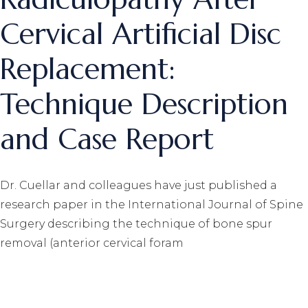
Cervical Artificial Disc
Replacement:
Technique Description
and Case Report
Dr. Cuellar and colleagues have just published a
research paper in the International Journal of Spine
Surgery describing the technique of bone spur
removal (anterior cervical foram