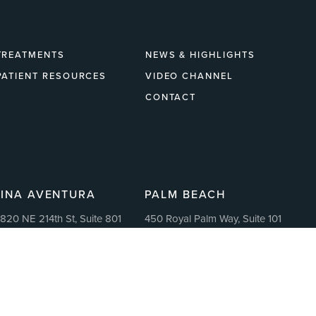
TREATMENTS
NEWS & HIGHLIGHTS
PATIENT RESOURCES
VIDEO CHANNEL
CONTACT
LINA AVENTURA
PALM BEACH
820 NE 214th St, Suite 801
450 Royal Palm Way, Suite 101
ventura, FL 33180
Palm Beach, Florida 33480
1:30 AM – 7:00 PM Monday-
11:30 AM – 7:00 PM Monday-
riday
Friday
: 305.459.3175
P: 305.459.3175
: 855.265.7167
F: 855.265.7167