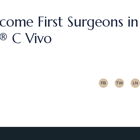
come First Surgeons in
c® C Vivo
FB
TW
LN