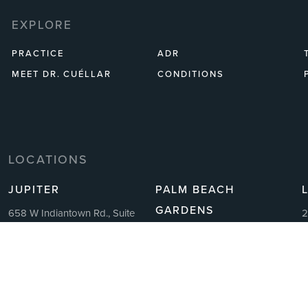
EXPLORE
PRACTICE
ADR
MEET DR. CUÉLLAR
CONDITIONS
LOCATIONS
JUPITER
PALM BEACH
GARDENS
658 W Indiantown Rd., Suite
2
212
A
4362 Northlake Blvd, Suite
Jupiter, FL 33458
1
209
11:30 AM – 7:00 PM Monday-
F
Palm Beach Gardens, FL 33410
Friday
P
11:30 AM – 7:00 PM Monday-
P: 305.459.3175
F
Friday