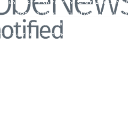
362 NORTHLAKE BLVD, SUITE 209 PALM BEACH GARDENS,
2820 NE 214TH ST, SUITE 801 AVENTURA, FL 331
450 ROYAL PALM WAY, SUITE 101 PALM BEACH, FLORID
NT
CONDITIONS
TREATMENTS
PATIENT RESOURCES
TRAVEL INFORMATION
PR
VIDEO CHANNEL
INS
CAS