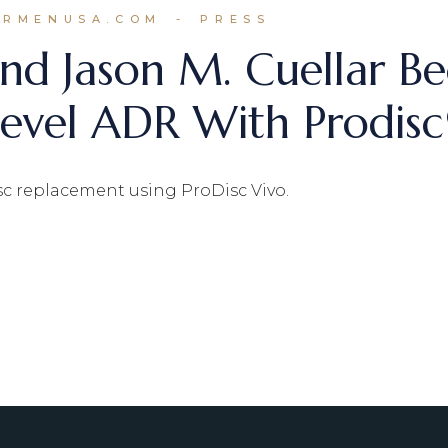
ARMENUSA.COM
PRESS
nd Jason M. Cuellar Be
-Level ADR With Prodis
isc replacement using ProDisc Vivo.