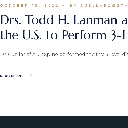
OCTOBER 18, 2022
BY CUELLAR2@ST
Drs. Todd H. Lanman a
the U.S. to Perform 3
Dr. Cuellar of ADR Spine performed the first 3-level d
READ MORE