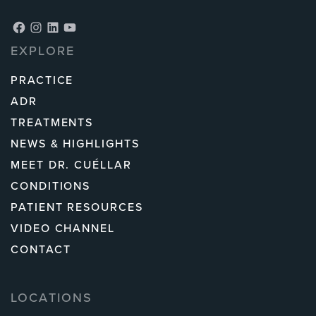
Facebook
Instagram
LinkedIn
YouTube
EXPLORE
PRACTICE
ADR
TREATMENTS
NEWS & HIGHLIGHTS
MEET DR. CUÉLLAR
CONDITIONS
PATIENT RESOURCES
VIDEO CHANNEL
CONTACT
LOCATIONS