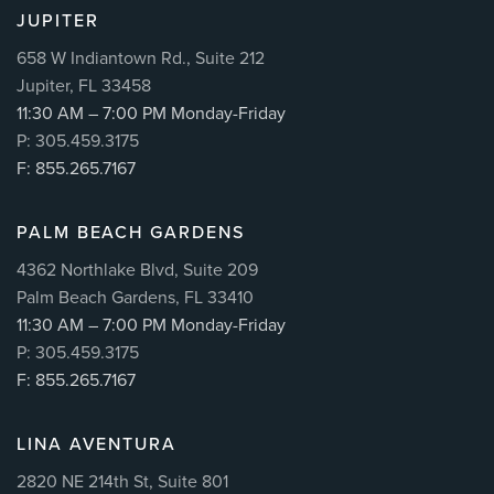
JUPITER
658 W Indiantown Rd., Suite 212
Jupiter, FL 33458
11:30 AM – 7:00 PM Monday-Friday
P: 305.459.3175
F: 855.265.7167
PALM BEACH GARDENS
4362 Northlake Blvd, Suite 209
Palm Beach Gardens, FL 33410
11:30 AM – 7:00 PM Monday-Friday
P: 305.459.3175
F: 855.265.7167
LINA AVENTURA
2820 NE 214th St, Suite 801