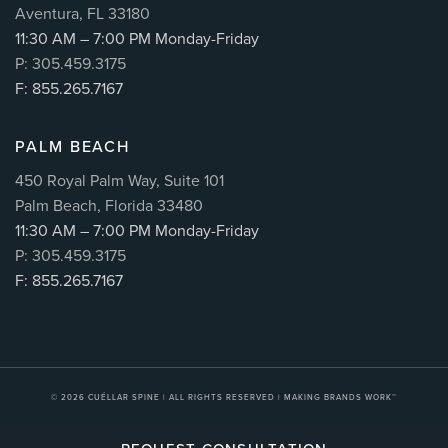
Aventura, FL 33180
11:30 AM – 7:00 PM Monday-Friday
P: 305.459.3175
F: 855.265.7167
PALM BEACH
450 Royal Palm Way, Suite 101
Palm Beach, Florida 33480
11:30 AM – 7:00 PM Monday-Friday
P: 305.459.3175
F: 855.265.7167
© 2026
CUÉLLAR SPINE
| ALL RIGHTS RESERVED |
MAKING BRANDS WORK™