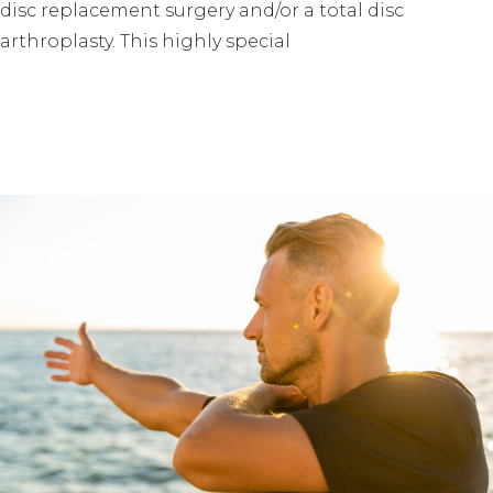
disc replacement surgery and/or a total disc
arthroplasty. This highly special