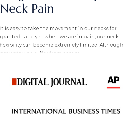
Neck Pain
It is easy to take the movement in our necks for
granted - and yet, when we are in pain, our neck
flexibility can become extremely limited. Although
patients who suffer from chroni