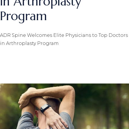
in Arthroplasty
Program
ADR Spine Welcomes Elite Physicians to Top Doctors
in Arthroplasty Program