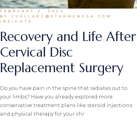
FEBRUARY 2, 2024
BY CUELLAR2@STARMENUSA.COM
INSIGHTS
Recovery and Life After
Cervical Disc
Replacement Surgery
Do you have pain in the spine that radiates out to
your limbs? Have you already explored more
conservative treatment plans like steroid injections
and physical therapy for your chr