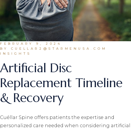
FEBRUARY 9, 2024
BY CUELLAR2@STARMENUSA.COM
INSIGHTS
Artificial Disc
Replacement Timeline
& Recovery
Cuéllar Spine offers patients the expertise and
personalized care needed when considering artificial