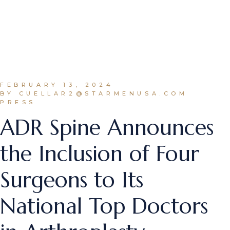
FEBRUARY 13, 2024
BY CUELLAR2@STARMENUSA.COM
PRESS
ADR Spine Announces
the Inclusion of Four
Surgeons to Its
National Top Doctors