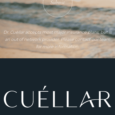
Submit
Dr. Cuéllar accepts most major insurance plans, but is
an out of network provider. Please contact our team
for more information.