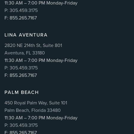
11:30 AM – 7:00 PM Monday-Friday
P: 305.459.3175
F: 855.265.7167
LINA AVENTURA
2820 NE 214th St, Suite 801
Aventura, FL 33180
11:30 AM – 7:00 PM Monday-Friday
P: 305.459.3175
F: 855.265.7167
PALM BEACH
450 Royal Palm Way, Suite 101
Palm Beach, Florida 33480
11:30 AM – 7:00 PM Monday-Friday
P: 305.459.3175
F: 855.265.7167