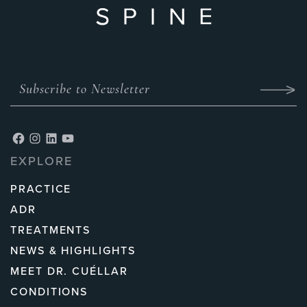
EXPLORE
PRACTICE
ADR
TREATMENTS
NEWS & HIGHLIGHTS
MEET DR. CUÉLLAR
CONDITIONS