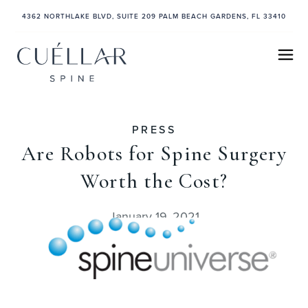
4362 NORTHLAKE BLVD, SUITE 209 PALM BEACH GARDENS, FL 33410
PRESS
Are Robots for Spine Surgery
Worth the Cost?
January 19, 2021