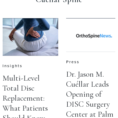
Press
Insights
Dr. Jason M.
Multi-Level
Cuéllar Leads
Total Disc
Opening of
Replacement:
DISC Surgery
What Patients
Center at Palm