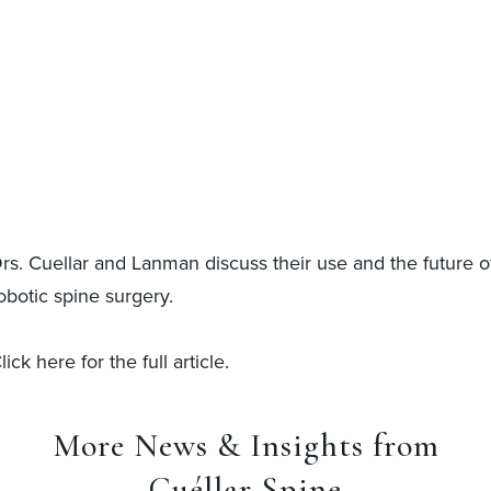
rs. Cuellar and Lanman discuss their use and the future o
obotic spine surgery.
lick here for the full article.
More News & Insights from
Cuéllar Spine