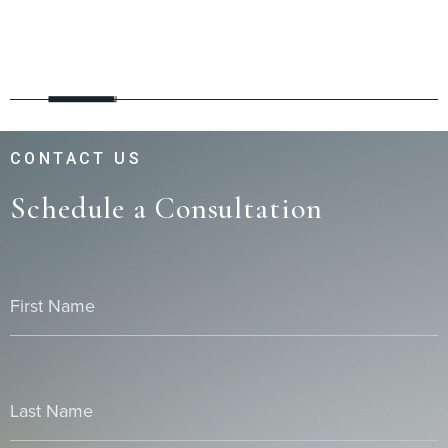
CONTACT US
Schedule a Consultation