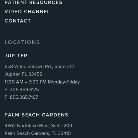
PATIENT RESOURCES
VIDEO CHANNEL
CONTACT
LOCATIONS
JUPITER
658 W Indiantown Rd., Suite 212
Jupiter, FL 33458
11:30 AM – 7:00 PM Monday-Friday
P: 305.459.3175
F: 855.265.7167
PALM BEACH GARDENS
4362 Northlake Blvd, Suite 209
Palm Beach Gardens, FL 33410