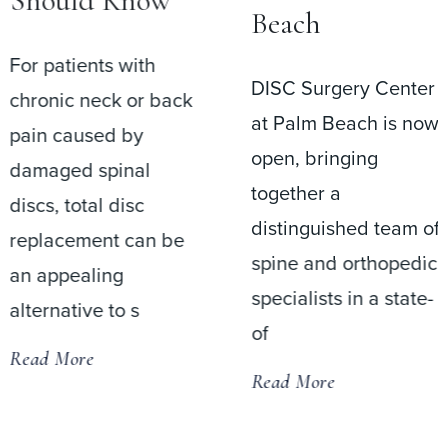
Should Know
Beach
For patients with
DISC Surgery Center
chronic neck or back
at Palm Beach is now
pain caused by
open, bringing
damaged spinal
together a
discs, total disc
distinguished team of
replacement can be
spine and orthopedic
an appealing
specialists in a state-
alternative to s
of
Read More
Read More