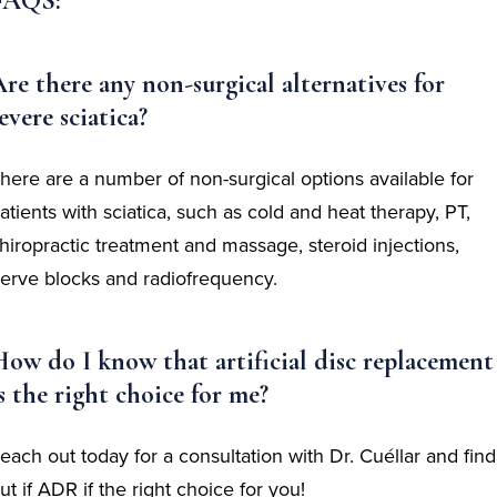
FAQS:
re there any non-surgical alternatives for
evere sciatica?
here are a number of non-surgical options available for
atients with sciatica, such as cold and heat therapy, PT,
hiropractic treatment and massage, steroid injections,
erve blocks and radiofrequency.
ow do I know that artificial disc replacement
s the right choice for me?
each out today for a consultation with Dr. Cuéllar and find
ut if ADR if the right choice for you!