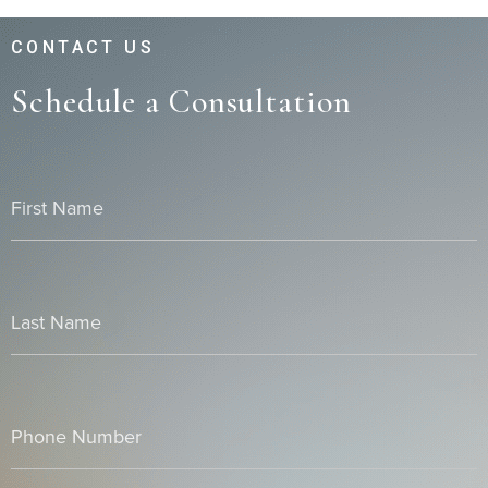
CONTACT US
Schedule a Consultation