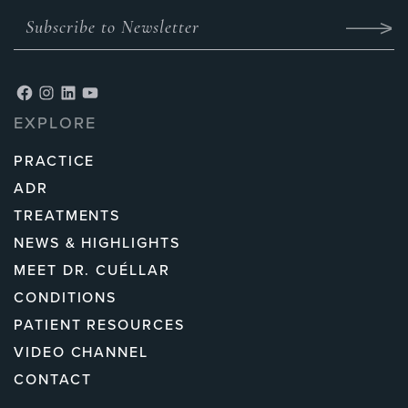
EXPLORE
PRACTICE
ADR
TREATMENTS
NEWS & HIGHLIGHTS
MEET DR. CUÉLLAR
CONDITIONS
PATIENT RESOURCES
VIDEO CHANNEL
CONTACT