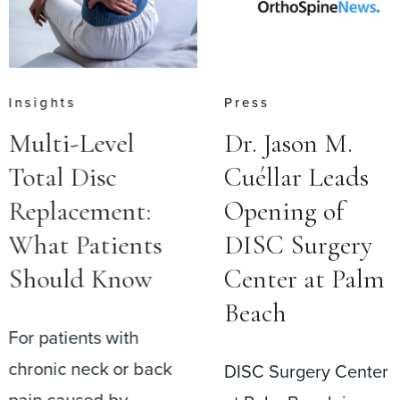
Press
Press
Dr. Jason M.
Dr. Jason M.
Cuéllar Leads
Cuéllar
Opening of
Performs
DISC Surgery
Inaugural
Center at Palm
Surgery at
Beach
DISC Surgery
Center at Pal
DISC Surgery Center
Beach