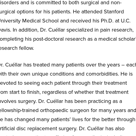
isorders and is committed to both surgical and non-
urgical options for his patients. He attended Stanford
niversity Medical School and received his Ph.D. at U.C.
avis. In addition, Dr. Cuéllar specialized in pain research,
ompleting his post-doctoral research as a medical scholar
esearch fellow.
r. Cuéllar has treated many patients over the years – eac
ith their own unique conditions and comorbidities. He is
evoted to seeing each patient through their treatment
rom start to finish, regardless of whether that treatment
nvolves surgery. Dr. Cuéllar has been practicing as a
ellowship-trained orthopaedic surgeon for many years an
e has changed many patients’ lives for the better through
rtificial disc replacement surgery. Dr. Cuéllar has also