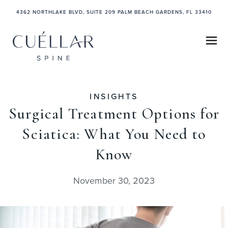
4362 NORTHLAKE BLVD, SUITE 209 PALM BEACH GARDENS, FL 33410
INSIGHTS
Surgical Treatment Options for
Sciatica: What You Need to
Know
November 30, 2023