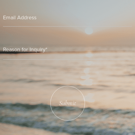
Submit