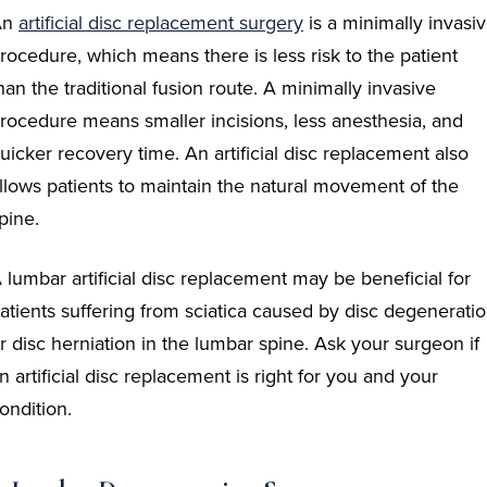
An
artificial disc
replacement
surgery
is a minimally invasi
rocedure, which means there is less risk to the patient
han the traditional fusion route. A minimally invasive
rocedure means smaller incisions, less anesthesia, and
uicker recovery time. An artificial disc replacement also
llows patients to maintain the natural movement of the
pine.
 lumbar artificial disc replacement may be beneficial for
atients suffering from sciatica caused by disc degenerati
r disc herniation in the lumbar spine. Ask your surgeon if
n artificial disc replacement is right for you and your
ondition.