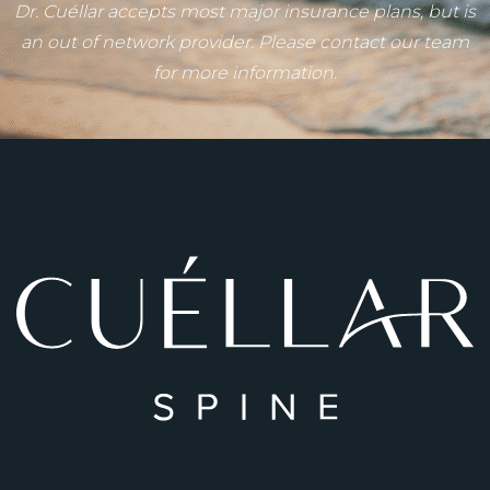
Dr. Cuéllar accepts most major insurance plans, but is
an out of network provider. Please contact our team
for more information.