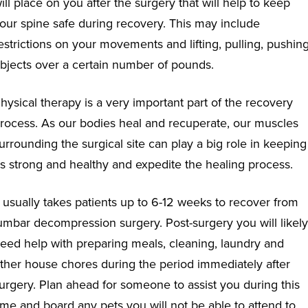
ill place on you after the surgery that will help to keep
our spine safe during recovery. This may include
estrictions on your movements and lifting, pulling, pushin
bjects over a certain number of pounds.
hysical therapy is a very important part of the recovery
rocess. As our bodies heal and recuperate, our muscles
urrounding the surgical site can play a big role in keeping
s strong and healthy and expedite the healing process.
t usually takes patients up to 6-12 weeks to recover from
umbar decompression surgery. Post-surgery you will likely
eed help with preparing meals, cleaning, laundry and
ther house chores during the period immediately after
urgery. Plan ahead for someone to assist you during this
ime and board any pets you will not be able to attend to