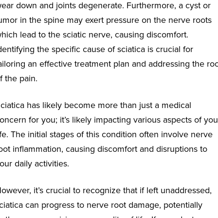
ear down and joints degenerate. Furthermore, a cyst or
umor in the spine may exert pressure on the nerve roots
hich lead to the sciatic nerve, causing discomfort.
dentifying the specific cause of sciatica is crucial for
ailoring an effective treatment plan and addressing the ro
f the pain.
ciatica has likely become more than just a medical
oncern for you; it’s likely impacting various aspects of you
ife. The initial stages of this condition often involve nerve
oot inflammation, causing discomfort and disruptions to
our daily activities.
owever, it’s crucial to recognize that if left unaddressed,
ciatica can progress to nerve root damage, potentially