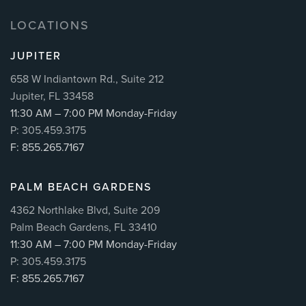
LOCATIONS
JUPITER
658 W Indiantown Rd., Suite 212
Jupiter, FL 33458
11:30 AM – 7:00 PM Monday-Friday
P: 305.459.3175
F: 855.265.7167
PALM BEACH GARDENS
4362 Northlake Blvd, Suite 209
Palm Beach Gardens, FL 33410
11:30 AM – 7:00 PM Monday-Friday
P: 305.459.3175
F: 855.265.7167