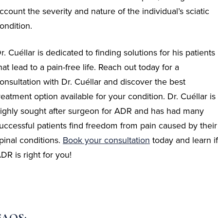
ccount the severity and nature of the individual’s sciatic
ondition.
r. Cuéllar is dedicated to finding solutions for his patients
hat lead to a pain-free life. Reach out today for a
onsultation with Dr. Cuéllar and discover the best
reatment option available for your condition. Dr. Cuéllar is
ighly sought after surgeon for ADR and has had many
uccessful patients find freedom from pain caused by their
pinal conditions.
Book your
consultation
today and learn if
DR is right for you!