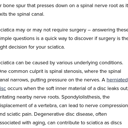
r bone spur that presses down on a spinal nerve root as it
xits the spinal canal.
ciatica may or may not require surgery – answering thes
imple questions is a quick way to discover if surgery is th
ight decision for your sciatica.
ciatica can be caused by various underlying conditions.
ne common culprit is spinal stenosis, where the spinal
anal narrows, putting pressure on the nerves. A
herniated
isc
occurs when the soft inner material of a disc leaks out
rritating nearby nerve roots. Spondylolisthesis, the
isplacement of a vertebra, can lead to nerve compression
nd sciatic pain. Degenerative disc disease, often
ssociated with aging, can contribute to sciatica as discs