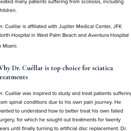
reated many patients suffering from scoliosis, including
hildren.
r. Cuéllar is affiliated with Jupiter Medical Center, JFK
orth Hospital in West Palm Beach and Aventura Hospital
n Miami.
hy Dr. Cuéllar is top choice for sciatica
treatments
r. Cuéllar was inspired to study and treat patients sufferin
rom spinal conditions due to his own pain journey. He
anted to understand how to better treat his own failed
urgery, for which he sought out treatments for twenty
ears until finally turning to artificial disc replacement. Dr.