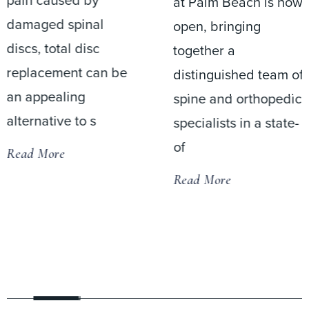
at Palm Beach is now
open, bringing
Jason M. Cuéllar,
together a
M.D., Ph.D.,
distinguished team of
performed the
spine and orthopedic
inaugural surgical
specialists in a state-
procedure at the
of
newly opened DIS
Surgery Center at
Read More
Palm Beach on Thu
Read More