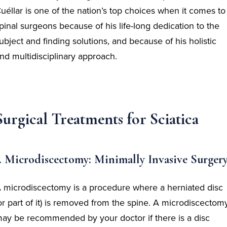
uéllar is one of the nation’s top choices when it comes to
pinal surgeons because of his life-long dedication to the
ubject and finding solutions, and because of his holistic
nd multidisciplinary approach.
Surgical Treatments for Sciatica
. Microdiscectomy: Minimally Invasive Surger
 microdiscectomy is a procedure where a herniated disc
or part of it) is removed from the spine. A microdiscectom
ay be recommended by your doctor if there is a disc