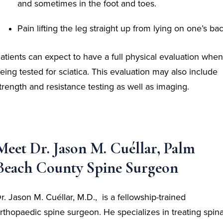
and sometimes in the foot and toes.
Pain lifting the leg straight up from lying on one’s ba
atients can expect to have a full physical evaluation when
eing tested for sciatica. This evaluation may also include
trength and resistance testing as well as imaging.
Meet Dr. Jason M. Cuéllar, Palm
Beach County Spine Surgeon
r. Jason M. Cuéllar, M.D., is a fellowship-trained
rthopaedic spine surgeon. He specializes in treating spina