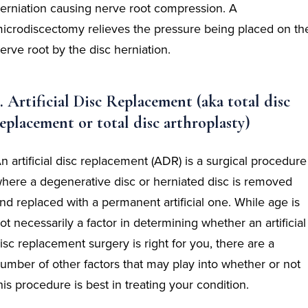
erniation causing nerve root compression. A
icrodiscectomy relieves the pressure being placed on th
erve root by the disc herniation.
. Artificial Disc Replacement (aka total disc
eplacement or total disc arthroplasty)
n artificial disc replacement (ADR) is a surgical procedure
here a degenerative disc or herniated disc is removed
nd replaced with a permanent artificial one. While age is
ot necessarily a factor in determining whether an artificial
isc replacement surgery is right for you, there are a
umber of other factors that may play into whether or not
his procedure is best in treating your condition.