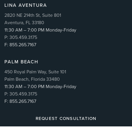
LINA AVENTURA
2820 NE 214th St, Suite 801
Aventura, FL 33180
11:30 AM – 7:00 PM Monday-Friday
P: 305.459.3175
F: 855.265.7167
PALM BEACH
450 Royal Palm Way, Suite 101
Palm Beach, Florida 33480
11:30 AM – 7:00 PM Monday-Friday
P: 305.459.3175
F: 855.265.7167
REQUEST CONSULTATION