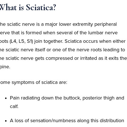
What is Sciatica?
he sciatic nerve is a major lower extremity peripheral
erve that is formed when several of the lumbar nerve
oots (L4, L5, S1) join together. Sciatica
occurs when either
he sciatic nerve itself or one of the nerve roots leading to
he sciatic nerve gets compressed or irritated as it exits the
pine.
ome symptoms of sciatica are:
Pain radiating down the buttock, posterior thigh and
calf.
A loss of sensation/numbness along this distribution