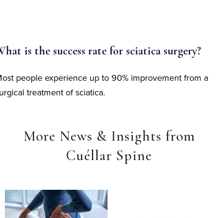
hat is the success rate for sciatica surgery?
ost people experience up to 90% improvement from a
urgical treatment of sciatica.
More News & Insights from
Cuéllar Spine