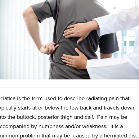
ciatica is the term used to describe radiating pain that
ypically starts at or below the low back and travels down
nto the buttock, posterior thigh and calf. Pain may be
ccompanied by numbness and/or weakness. It is a
ommon problem that may be caused by a herniated disc