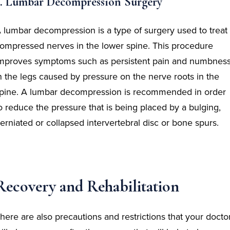
3. Lumbar Decompression Surgery
 lumbar decompression is a type of surgery used to treat
ompressed nerves in the lower spine. This procedure
mproves symptoms such as persistent pain and numbnes
n the legs caused by pressure on the nerve roots in the
pine. A lumbar decompression is recommended in order
o reduce the pressure that is being placed by a bulging,
erniated or collapsed intervertebral disc or bone spurs.
Recovery and Rehabilitation
here are also precautions and restrictions that your docto