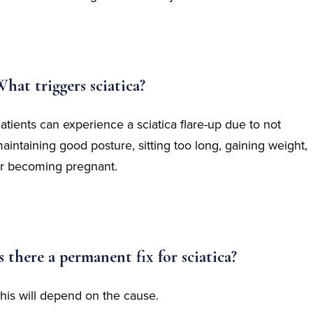
hat triggers sciatica?
atients can experience a sciatica flare-up due to not
aintaining good posture, sitting too long, gaining weight,
r becoming pregnant.
s there a permanent fix for sciatica?
his will depend on the cause.