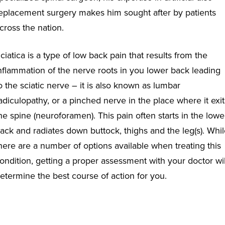
eplacement surgery makes him sought after by patients
cross the nation.
ciatica is a type of low back pain that
results from the
nflammation of the nerve roots in you lower back leading
o the sciatic nerve – it is also known as lumbar
adiculopathy, or a pinched nerve in the place where it exit
he spine (neuroforamen). This pain often starts in the lowe
ack and radiates down buttock, thighs and the leg(s). Whi
here are a number of options available when treating this
ondition, getting a proper assessment with your doctor wil
etermine the best course of action for you.