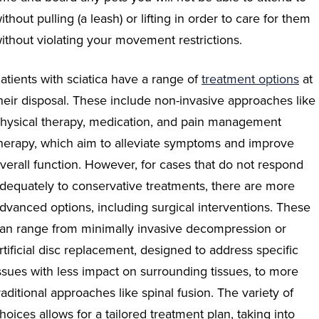
ithout pulling (a leash) or lifting in order to care for them
ithout violating your movement restrictions.
atients with sciatica have a range of
treatment
options
at
heir disposal. These include non-invasive approaches like
hysical therapy, medication, and pain management
herapy, which aim to alleviate symptoms and improve
verall function. However, for cases that do not respond
dequately to conservative treatments, there are more
dvanced options, including surgical interventions. These
an range from minimally invasive decompression or
rtificial disc replacement, designed to address specific
ssues with less impact on surrounding tissues, to more
raditional approaches like spinal fusion. The variety of
hoices allows for a tailored treatment plan, taking into