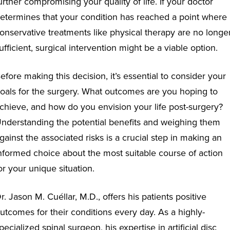
urther compromising your quality of life. If your doctor
etermines that your condition has reached a point where
onservative treatments like physical therapy are no longe
ufficient, surgical intervention might be a viable option.
efore making this decision, it’s essential to consider your
oals for the surgery. What outcomes are you hoping to
chieve, and how do you envision your life post-surgery?
nderstanding the potential benefits and weighing them
gainst the associated risks is a crucial step in making an
nformed choice about the most suitable course of action
or your unique situation.
r. Jason M. Cuéllar, M.D., offers his patients positive
utcomes for their conditions every day. As a highly-
pecialized spinal surgeon, his expertise in artificial disc