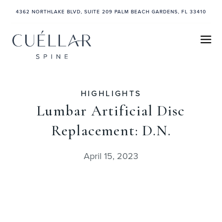
4362 NORTHLAKE BLVD, SUITE 209 PALM BEACH GARDENS, FL 33410
HIGHLIGHTS
Lumbar Artificial Disc
Replacement: D.N.
April 15, 2023