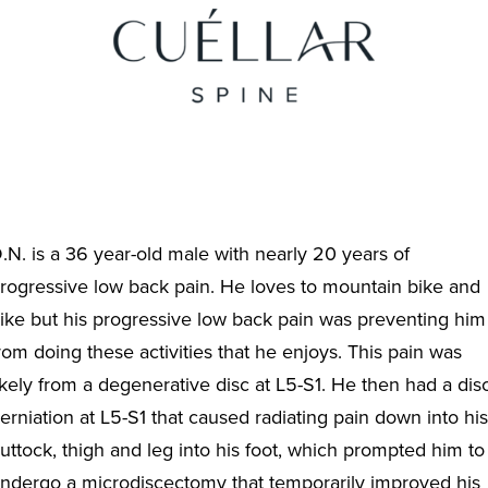
.N. is a 36 year-old male with nearly 20 years of
rogressive low back pain. He loves to mountain bike and
ike but his progressive low back pain was preventing him
rom doing these activities that he enjoys. This pain was
ikely from a degenerative disc at L5-S1. He then had a dis
erniation at L5-S1 that caused radiating pain down into his
uttock, thigh and leg into his foot, which prompted him to
ndergo a microdiscectomy that temporarily improved his