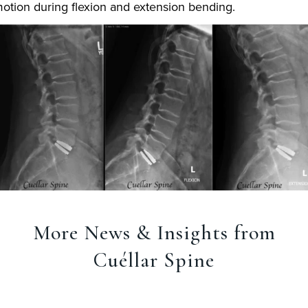
otion during flexion and extension bending.
More News & Insights from
Cuéllar Spine