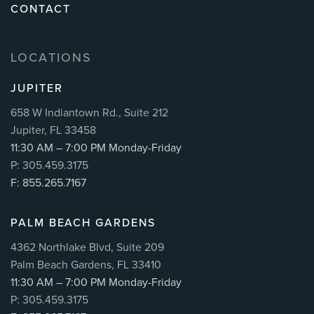
CONTACT
LOCATIONS
JUPITER
658 W Indiantown Rd., Suite 212
Jupiter, FL 33458
11:30 AM – 7:00 PM Monday-Friday
P: 305.459.3175
F: 855.265.7167
PALM BEACH GARDENS
4362 Northlake Blvd, Suite 209
Palm Beach Gardens, FL 33410
11:30 AM – 7:00 PM Monday-Friday
P: 305.459.3175