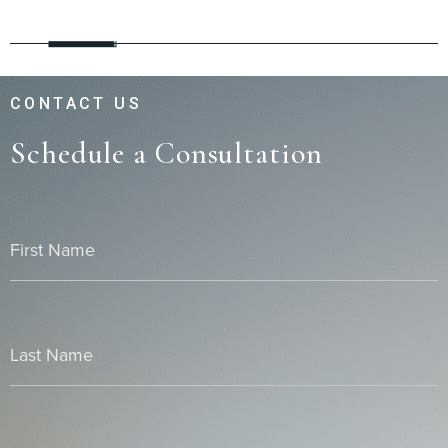
CONTACT US
Schedule a Consultation