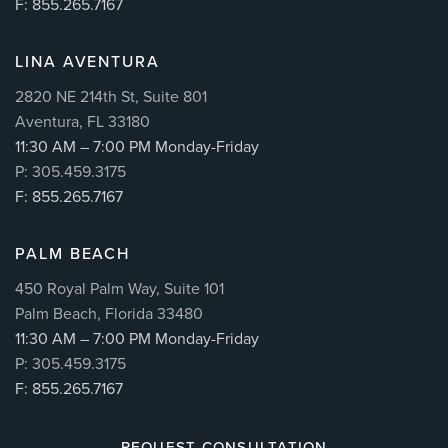
F: 855.265.7167
LINA AVENTURA
2820 NE 214th St, Suite 801
Aventura, FL 33180
11:30 AM – 7:00 PM Monday-Friday
P: 305.459.3175
F: 855.265.7167
PALM BEACH
450 Royal Palm Way, Suite 101
Palm Beach, Florida 33480
11:30 AM – 7:00 PM Monday-Friday
P: 305.459.3175
F: 855.265.7167
REQUEST CONSULTATION