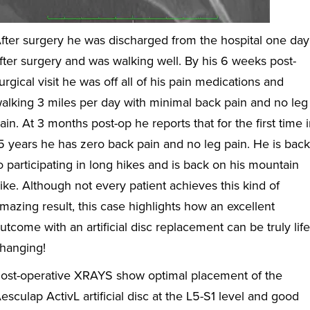
fter surgery he was discharged from the hospital one day
fter surgery and was walking well. By his 6 weeks post-
urgical visit he was off all of his pain medications and
alking 3 miles per day with minimal back pain and no leg
ain. At 3 months post-op he reports that for the first time 
5 years he has zero back pain and no leg pain. He is back
o participating in long hikes and is back on his mountain
ike. Although not every patient achieves this kind of
mazing result, this case highlights how an excellent
utcome with an artificial disc replacement can be truly life
hanging!
ost-operative XRAYS show optimal placement of the
esculap ActivL artificial disc at the L5-S1 level and good