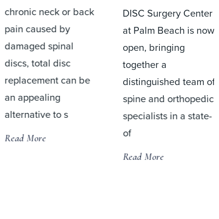
chronic neck or back
DISC Surgery Center
pain caused by
at Palm Beach is now
damaged spinal
open, bringing
discs, total disc
together a
replacement can be
distinguished team of
an appealing
spine and orthopedic
alternative to s
specialists in a state-
of
Read More
Read More