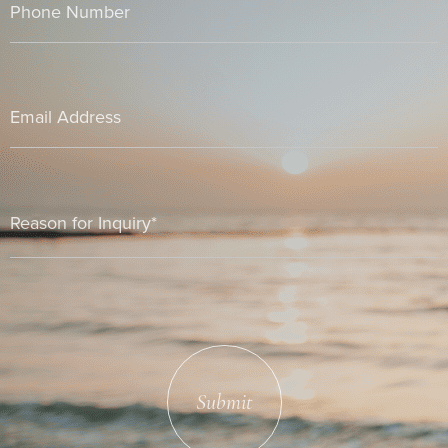
Submit