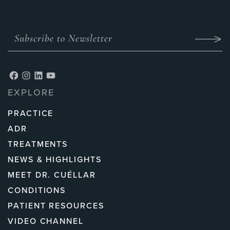
EXPLORE
PRACTICE
ADR
TREATMENTS
NEWS & HIGHLIGHTS
MEET DR. CUÉLLAR
CONDITIONS
PATIENT RESOURCES
VIDEO CHANNEL