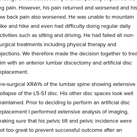
eg pain. However, his pain returned and worsened and hi
ow back pain also worsened. He was unable to mountain
ike and hike and even had difficulty doing regular daily
ctivities such as sitting and driving. He had failed all non-
urgical treatments including physical therapy and
njections. We therefore made the decision together to trea
im with an anterior lumbar discectomy and artificial disc
eplacement.
re-surgical XRAYs of the lumbar spine showing extensive
ollapse of the L5-S1 disc. His other disc spaces look well
aintained. Prior to deciding to perform an artificial disc
eplacement I performed extensive analysis of imaging,
aking sure that his pelvic tilt and pelvic incidence were
ot too great to prevent successful outcome after an