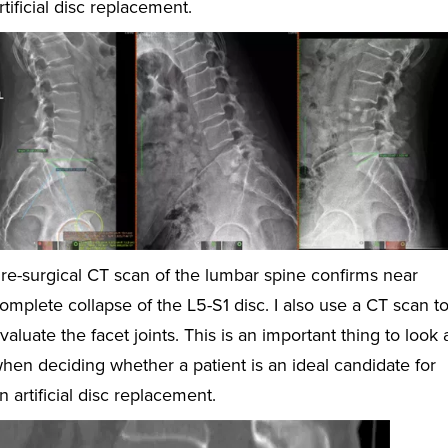
rtificial disc replacement.
re-surgical CT scan of the lumbar spine confirms near
omplete collapse of the L5-S1 disc. I also use a CT scan t
valuate the facet joints. This is an important thing to look 
hen deciding whether a patient is an ideal candidate for
n artificial disc replacement.