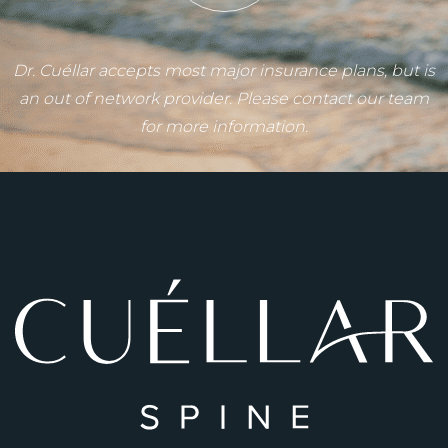
Dr. Cuéllar accepts most major insurance plans, but is
an out of network provider. Please contact our team
for more information.