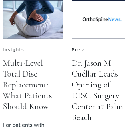
Insights
Press
Multi-Level
Dr. Jason M.
Total Disc
Cuéllar Leads
Replacement:
Opening of
What Patients
DISC Surgery
Should Know
Center at Palm
Beach
For patients with