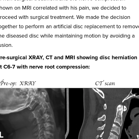
hown on MRI correlated with his pain, we decided to
roceed with surgical treatment. We made the decision
ogether to perform an artificial disc replacement to remov
he diseased disc while maintaining motion by avoiding a
usion.
re-surgical XRAY, CT and MRI showing disc herniation
t C6-7 with nerve root compression: