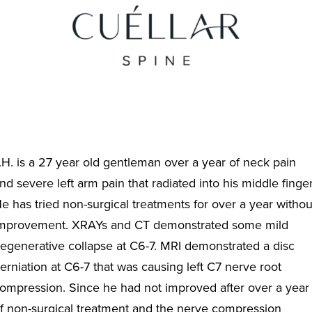
.H. is a 27 year old gentleman over a year of neck pain
nd severe left arm pain that radiated into his middle finger
e has tried non-surgical treatments for over a year withou
mprovement. XRAYs and CT demonstrated some mild
egenerative collapse at C6-7. MRI demonstrated a disc
erniation at C6-7 that was causing left C7 nerve root
ompression. Since he had not improved after over a year
f non-surgical treatment and the nerve compression