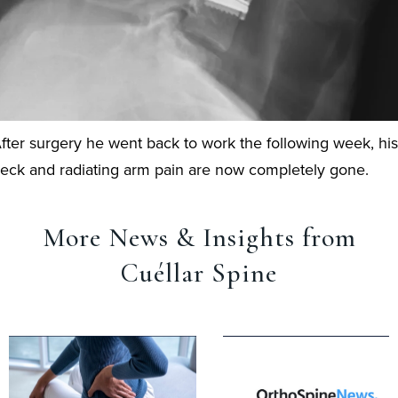
fter surgery he went back to work the following week, his
eck and radiating arm pain are now completely gone.
More News & Insights from
Cuéllar Spine