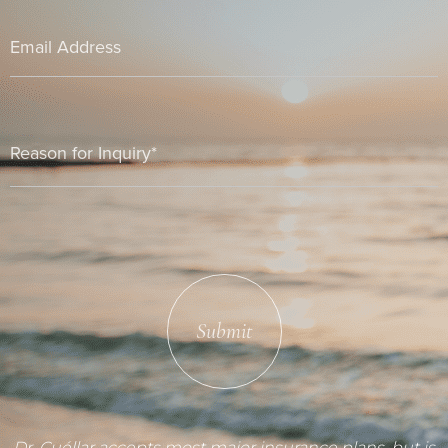
Submit
Dr. Cuéllar accepts most major insurance plans, but is