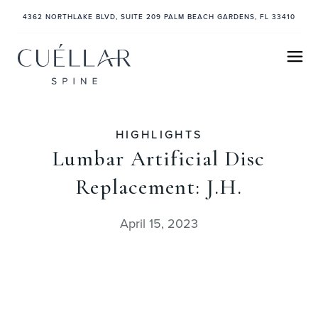
4362 NORTHLAKE BLVD, SUITE 209 PALM BEACH GARDENS, FL 33410
HIGHLIGHTS
Lumbar Artificial Disc
Replacement: J.H.
April 15, 2023