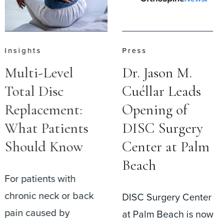
Insights
Press
Multi-Level
Dr. Jason M.
Total Disc
Cuéllar Leads
Replacement:
Opening of
What Patients
DISC Surgery
Should Know
Center at Palm
Beach
For patients with
chronic neck or back
DISC Surgery Center
pain caused by
at Palm Beach is now