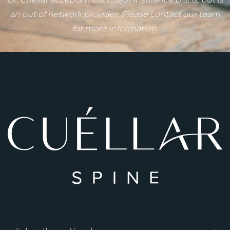
an out of network provider. Please contact our team
for more information.