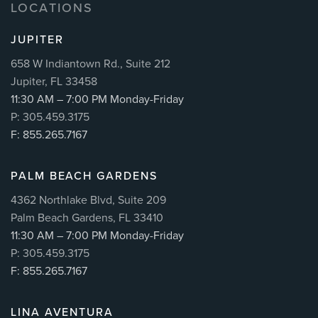
LOCATIONS
JUPITER
658 W Indiantown Rd., Suite 212
Jupiter, FL 33458
11:30 AM – 7:00 PM Monday-Friday
P: 305.459.3175
F: 855.265.7167
PALM BEACH GARDENS
4362 Northlake Blvd, Suite 209
Palm Beach Gardens, FL 33410
11:30 AM – 7:00 PM Monday-Friday
P: 305.459.3175
F: 855.265.7167
LINA AVENTURA