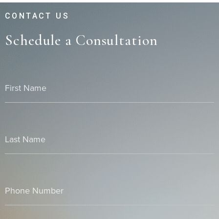
CONTACT US
Schedule a Consultation