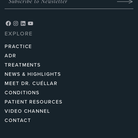
EXPLORE
PRACTICE
ADR
TREATMENTS
NEWS & HIGHLIGHTS
MEET DR. CUÉLLAR
CONDITIONS
PATIENT RESOURCES
VIDEO CHANNEL
CONTACT