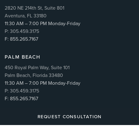
2820 NE 214th St, Suite 801
Aventura, FL 33180
11:30 AM – 7:00 PM Monday-Friday
P: 305.459.3175
F: 855.265.7167
PALM BEACH
450 Royal Palm Way, Suite 101
Palm Beach, Florida 33480
11:30 AM – 7:00 PM Monday-Friday
P: 305.459.3175
F: 855.265.7167
REQUEST CONSULTATION
© 2026
CUÉLLAR SPINE
| ALL RIGHTS RESERVED |
MAKING BRANDS WORK™