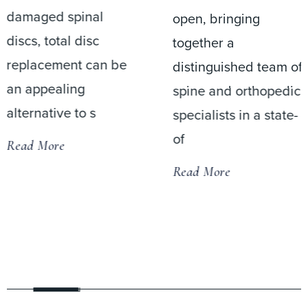
damaged spinal
open, bringing
discs, total disc
together a
replacement can be
distinguished team of
an appealing
spine and orthopedic
alternative to s
specialists in a state-
of
Read More
Read More