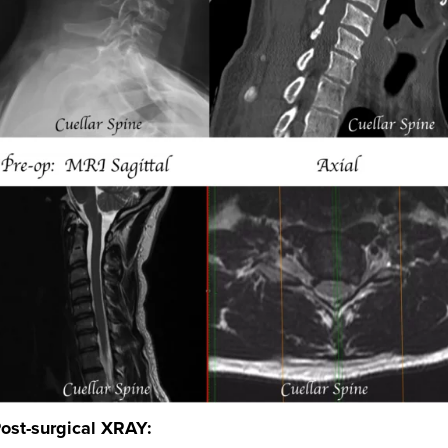
ost-surgical XRAY: