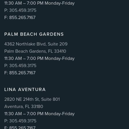
11:30 AM – 7:00 PM Monday-Friday
P: 305.459.3175
F: 855.265.7167
PALM BEACH GARDENS
4362 Northlake Blvd, Suite 209
Palm Beach Gardens, FL 33410
11:30 AM – 7:00 PM Monday-Friday
P: 305.459.3175
F: 855.265.7167
LINA AVENTURA
2820 NE 214th St, Suite 801
Aventura, FL 33180
11:30 AM – 7:00 PM Monday-Friday
P: 305.459.3175
F: 855.265.7167