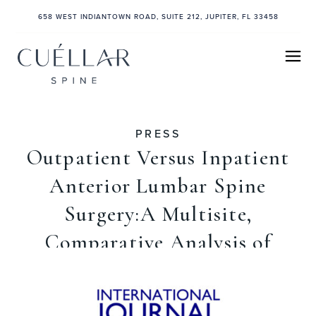
658 WEST INDIANTOWN ROAD, SUITE 212, JUPITER, FL 33458
PRESS
Outpatient Versus Inpatient
Anterior Lumbar Spine
Surgery:A Multisite,
Comparative Analysis of
Patient Safety
November 1, 2021