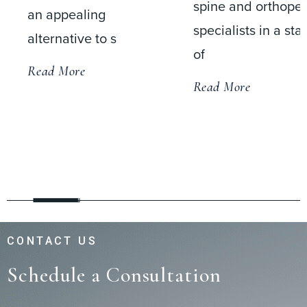
spine and orthopedic
an appealing
specialists in a state-
alternative to s
of
Read More
Read More
CONTACT US
Schedule a Consultation