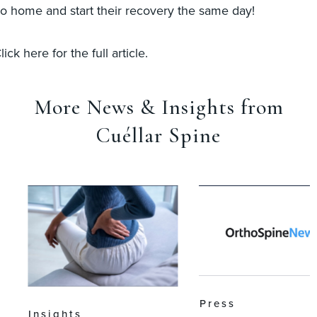
o home and start their recovery the same day!
lick here for the full article.
More News & Insights from
Cuéllar Spine
Press
Insights