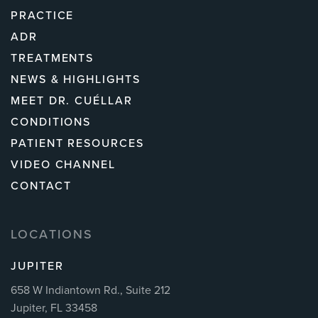
PRACTICE
ADR
TREATMENTS
NEWS & HIGHLIGHTS
MEET DR. CUÉLLAR
CONDITIONS
PATIENT RESOURCES
VIDEO CHANNEL
CONTACT
LOCATIONS
JUPITER
658 W Indiantown Rd., Suite 212
Jupiter, FL 33458