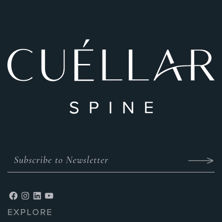
EXPLORE