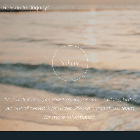
Submit
Dr. Cuéllar accepts most major insurance plans, but is
an out of network provider. Please contact our team
for more information.