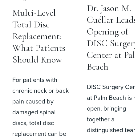
Dr. Jason M.
Multi-Level
Cuéllar Leads
Total Disc
Opening of
Replacement:
DISC Surgery
What Patients
Center at Palm
Should Know
Beach
For patients with
DISC Surgery Center
chronic neck or back
at Palm Beach is now
pain caused by
open, bringing
damaged spinal
together a
discs, total disc
distinguished team of
replacement can be