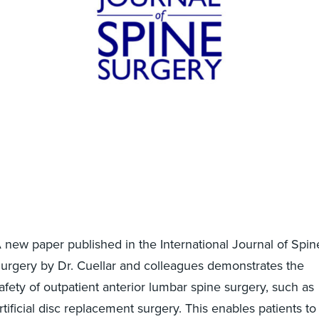
 new paper published in the International Journal of Spin
urgery by Dr. Cuellar and colleagues demonstrates the
afety of outpatient anterior lumbar spine surgery, such as
rtificial disc replacement surgery. This enables patients to