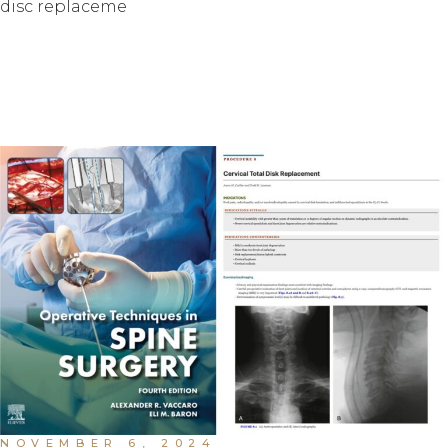
disc replaceme
NOVEMBER 6, 2024