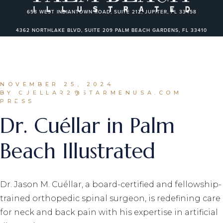
Skip
to
658 WEST INDIANTOWN ROAD, SUITE 212, JUPITER, FL 33458
the
content
4362 NORTHLAKE BLVD, SUITE 209 PALM BEACH GARDENS, FL 33410
2820 NE 214TH ST, SUITE 801 AVENTURA, FL 33180
450 ROYAL PALM WAY, SUITE 101 PALM BEACH, FLORIDA 33480
NOVEMBER 25, 2024
BY CUELLAR2@STARMENUSA.COM
PRESS
Dr. Cuéllar in Palm
Beach Illustrated
Dr. Jason M. Cuéllar, a board-certified and fellowship-
trained orthopedic spinal surgeon, is redefining care
for neck and back pain with his expertise in artificial