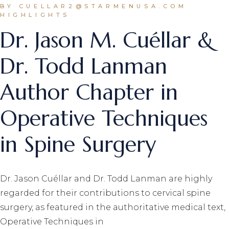
BY CUELLAR2@STARMENUSA.COM
HIGHLIGHTS
Dr. Jason M. Cuéllar &
Dr. Todd Lanman
Author Chapter in
Operative Techniques
in Spine Surgery
Dr. Jason Cuéllar and Dr. Todd Lanman are highly
regarded for their contributions to cervical spine
surgery, as featured in the authoritative medical text,
Operative Techniques in