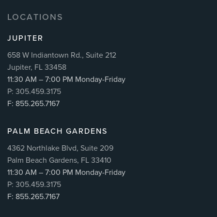
LOCATIONS
JUPITER
658 W Indiantown Rd., Suite 212
Jupiter, FL 33458
11:30 AM – 7:00 PM Monday-Friday
P: 305.459.3175
F: 855.265.7167
PALM BEACH GARDENS
4362 Northlake Blvd, Suite 209
Palm Beach Gardens, FL 33410
11:30 AM – 7:00 PM Monday-Friday
P: 305.459.3175
F: 855.265.7167