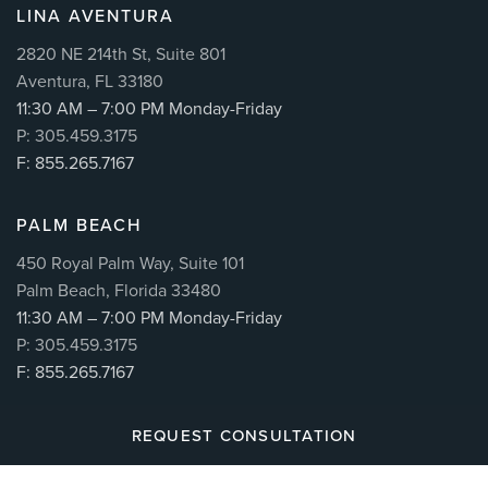
LINA AVENTURA
2820 NE 214th St, Suite 801
Aventura, FL 33180
11:30 AM – 7:00 PM Monday-Friday
P: 305.459.3175
F: 855.265.7167
PALM BEACH
450 Royal Palm Way, Suite 101
Palm Beach, Florida 33480
11:30 AM – 7:00 PM Monday-Friday
P: 305.459.3175
F: 855.265.7167
REQUEST CONSULTATION