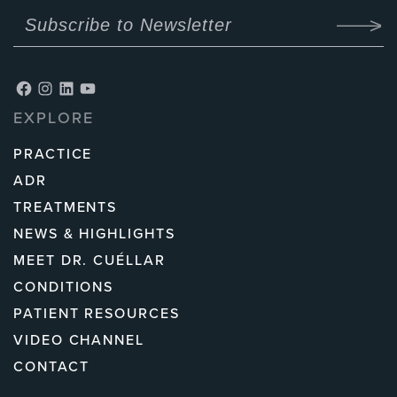
Facebook
Instagram
LinkedIn
YouTube
EXPLORE
PRACTICE
ADR
TREATMENTS
NEWS & HIGHLIGHTS
MEET DR. CUÉLLAR
CONDITIONS
PATIENT RESOURCES
VIDEO CHANNEL
CONTACT