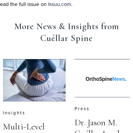
ead the full issue on
Issuu.com
.
More News & Insights from
Cuéllar Spine
Press
Insights
Dr. Jason M.
Multi-Level