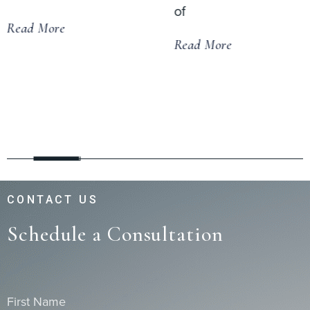
of
Read More
Read More
CONTACT US
Schedule a Consultation