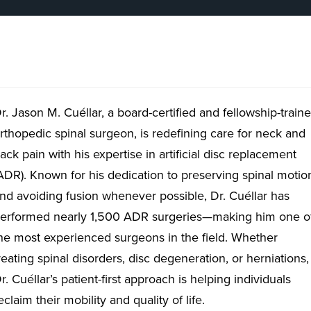
r. Jason M. Cuéllar, a board-certified and fellowship-train
rthopedic spinal surgeon, is redefining care for neck and
ack pain with his expertise in artificial disc replacement
ADR). Known for his dedication to preserving spinal motio
nd avoiding fusion whenever possible, Dr. Cuéllar has
erformed nearly 1,500 ADR surgeries—making him one o
he most experienced surgeons in the field. Whether
reating spinal disorders, disc degeneration, or herniations,
r. Cuéllar’s patient-first approach is helping individuals
eclaim their mobility and quality of life.