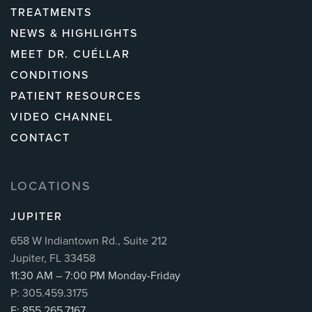
TREATMENTS
NEWS & HIGHLIGHTS
MEET DR. CUÉLLAR
CONDITIONS
PATIENT RESOURCES
VIDEO CHANNEL
CONTACT
LOCATIONS
JUPITER
658 W Indiantown Rd., Suite 212
Jupiter, FL 33458
11:30 AM – 7:00 PM Monday-Friday
P: 305.459.3175
F: 855.265.7167