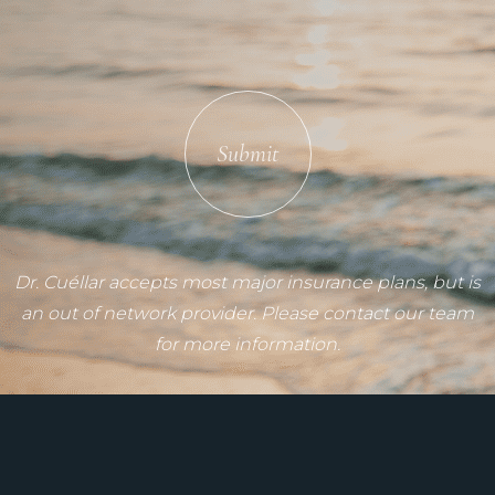
Submit
Dr. Cuéllar accepts most major insurance plans, but is
an out of network provider. Please contact our team
for more information.