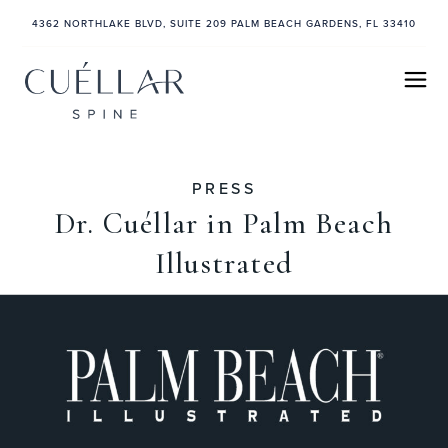
4362 NORTHLAKE BLVD, SUITE 209 PALM BEACH GARDENS, FL 33410
PRESS
Dr. Cuéllar in Palm Beach
Illustrated
November 25, 2024