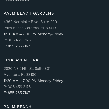
PALM BEACH GARDENS
4362 Northlake Blvd, Suite 209
Palm Beach Gardens, FL 33410
11:30 AM – 7:00 PM Monday-Friday
P: 305.459.3175
F: 855.265.7167
LINA AVENTURA
2820 NE 214th St, Suite 801
Aventura, FL 33180
11:30 AM – 7:00 PM Monday-Friday
P: 305.459.3175
F: 855.265.7167
PALM BEACH