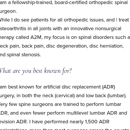
 am a fellowship-trained, board-certified orthopedic spinal
urgeon.
hile I do see patients for all orthopedic issues, and | treat
steoarthritis in all joints with an innovative nonsurgical
herapy called A2M, my focus is on spinal disorders such 
eck pain, back pain, disc degeneration, disc herniation,
nd spinal stenosis.
hat are you best known for?
 am best known for artificial disc replacement (ADR)
urgery, in both the neck (cervical) and low back (lumbar).
ery few spine surgeons are trained to perform lumbar
DR, and even fewer perform multilevel lumbar ADR and
evision ADR. I have performed nearly 1,500 ADR