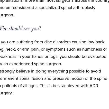
mplantations, more than most surgeons across the countr
nd am considered a specialized spinal arthroplasty
urgeon.
ho should see you?
f you are suffering from disc disorders causing low back,
eg, neck, or arm pain, or symptoms such as numbness or
eakness in your hands or legs, you should be evaluated
y an experienced spine surgeon.
 strongly believe in doing everything possible to avoid
ermanent spinal fusion and preserve motion of the spine
n patients of all ages. This is best achieved with ADR
urgery.