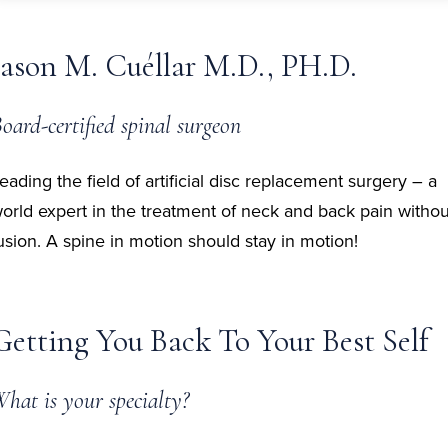
Jason M. Cuéllar M.D., PH.D.
oard-certified spinal surgeon
eading the field of artificial disc replacement surgery – a
orld expert in the treatment of neck and back pain withou
usion. A spine in motion should stay in motion!
Getting You Back To Your Best Self
hat is your specialty?