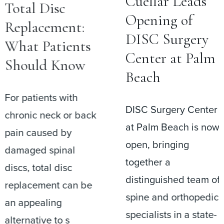
Cuéllar Leads
Total Disc
Opening of
Replacement:
DISC Surgery
What Patients
Center at Palm
Should Know
Beach
For patients with
DISC Surgery Center
chronic neck or back
at Palm Beach is now
pain caused by
open, bringing
damaged spinal
together a
discs, total disc
distinguished team of
replacement can be
spine and orthopedic
an appealing
specialists in a state-
alternative to s