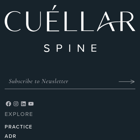
EXPLORE
PRACTICE
ADR