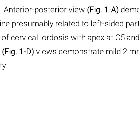
. Anterior-posterior view
(Fig. 1-A)
demon
ine presumably related to left-sided part
of cervical lordosis with apex at C5 an
n
(Fig. 1-D)
views demonstrate mild 2 mm 
ty.