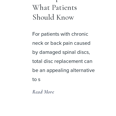
DISC Surgery
Center at Palm
Beach
nic
used
DISC Surgery Center at
cs,
Palm Beach is now open,
t can
bringing together a
native
distinguished team of spine
and orthopedic specialists in
a state-of
Read More