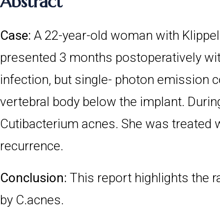
Abstract
Case:
A 22-year-old woman with Klippe
presented 3 months postoperatively wit
infection, but single- photon emission
vertebral body below the implant. Durin
Cutibacterium acnes. She was treated wi
recurrence.
Conclusion:
This report highlights the 
by C.acnes.