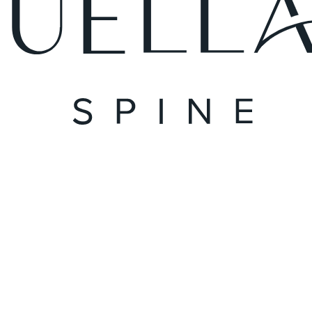
August 24, 2023