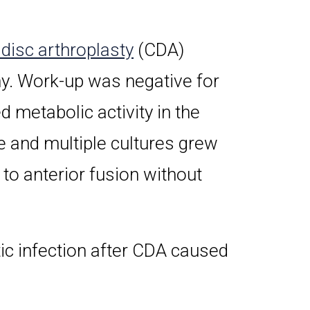
 disc arthroplasty
(CDA)
y. Work-up was negative for
 metabolic activity in the
e and multiple cultures grew
to anterior fusion without
tic infection after CDA caused