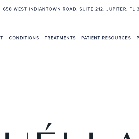
 FL 33458
4362 NORTHLAKE BLV
NT
CONDITIONS
TREATMENTS
PATIENT RESOURCES
TRAVEL INFORMATION
PR
VIDEO CHANNEL
INS
CAS
HIGHLIGHTS
l Presentation of Early Pe
on After Cervical Disc Art