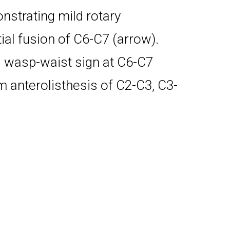
strating mild rotary
ial fusion of C6-C7 (arrow).
d wasp-waist sign at C6-C7
anterolisthesis of C2-C3, C3-