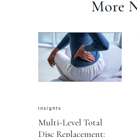
More N
Press
al
Dr. Jason M. Cuéllar
t:
Leads Opening of