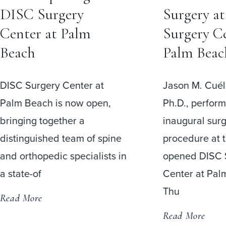
Surgery at DISC
Surgery?
Surgery Center at
One of the m
Palm Beach
questions pati
before spine s
Jason M. Cuéllar, M.D.,
I have to wea
Ph.D., performed the
afterward?”
inaugural surgical
procedure at the newly
Read More
opened DISC Surgery
Center at Palm Beach on
Thu
Read More