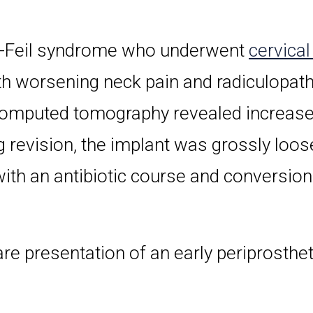
l-Feil syndrome who underwent
cervical
h worsening neck pain and radiculopath
 computed tomography revealed increased
g revision, the implant was grossly loos
th an antibiotic course and conversion 
rare presentation of an early periprosthe