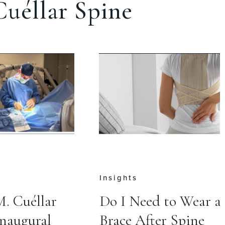
uéllar Spine
Press
 to Wear a
Cervical Disc
r Spine
Replacement May