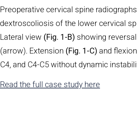
Preoperative cervical spine radiographs
dextroscoliosis of the lower cervical sp
Lateral view
(Fig. 1-B)
showing reversal 
(arrow). Extension
(Fig. 1-C)
and flexio
C4, and C4-C5 without dynamic instabili
Read the full case study here