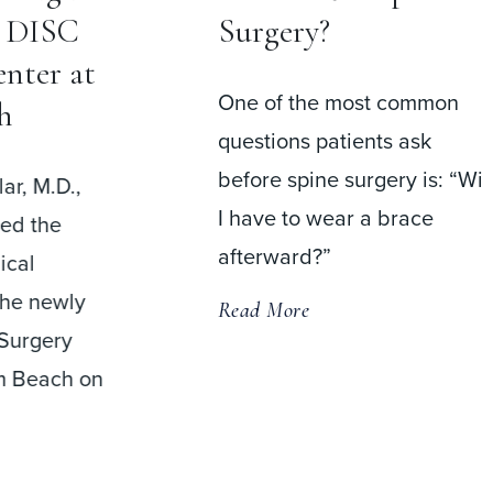
Help Patients
Return to Work
ost common
Faster Than Fusion
ents ask
Surgery
urgery is: “Will
r a brace
A recent meta-analysis
comparing cervical disc
replacement (CDR) and
anterior cervical discectomy
and fusion (ACDF) found
that patients
Read More