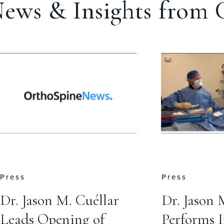
ews & Insights from C
Press
Insights
Dr. Jason M. Cuéllar
Do I Need
Performs Inaugural
Brace Afte