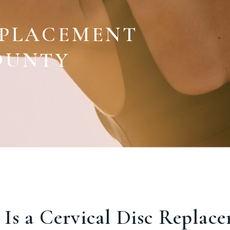
EPLACEMENT
OUNTY
Is a Cervical Disc Replac