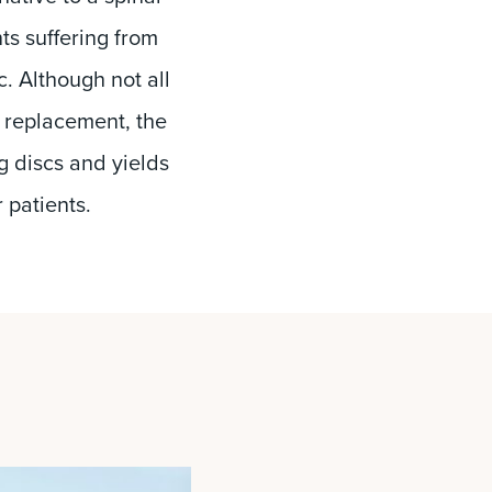
nts suffering from
. Although not all
sc replacement, the
g discs and yields
r patients.