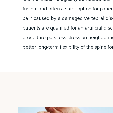
fusion, and often a safer option for patie
pain caused by a damaged vertebral disc
patients are qualified for an artificial di
procedure puts less stress on neighborin
better long-term flexibility of the spine fo