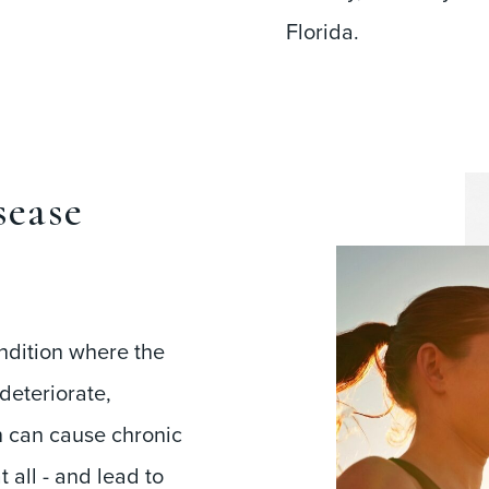
Florida.
sease
ndition where the
deteriorate,
n can cause chronic
 all - and lead to