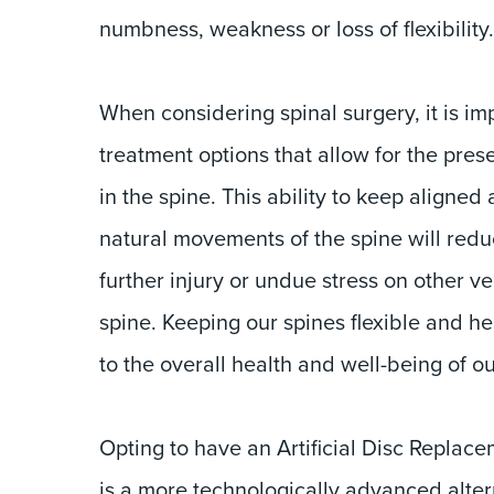
numbness, weakness or loss of flexibility.
When considering spinal surgery, it is imp
treatment options that allow for the pres
in the spine. This ability to keep aligned 
natural movements of the spine will reduc
further injury or undue stress on other ve
spine. Keeping our spines flexible and he
to the overall health and well-being of o
Opting to have an Artificial Disc Replace
is a more technologically advanced altern