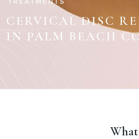
TREATMENTS
CERVICAL DISC R
IN PALM BEACH C
What 