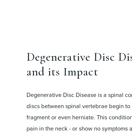
Degenerative Disc Di
and its Impact
Degenerative Disc Disease is a spinal co
discs between spinal vertebrae begin to 
fragment or even herniate. This conditio
pain in the neck - or show no symptoms at