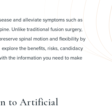
isease and alleviate symptoms such as
e. Unlike traditional fusion surgery,
reserve spinal motion and flexibility by
l explore the benefits, risks, candidacy
 with the information you need to make
n to Artificial