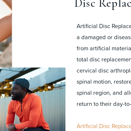
Disc Repla
Artificial Disc Repla
a damaged or diseas
from artificial materi
total disc replacement
cervical disc arthrop
spinal motion, restor
spinal region, and al
return to their day-to
Artificial Disc Repla