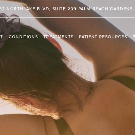
62 NORTHLAKE BLVD, SUITE 209 PALM BEACH GARDENS, 
NT
CONDITIONS
TREATMENTS
PATIENT RESOURCES
TRAVEL INFORMATION
PR
VIDEO CHANNEL
INS
CAS