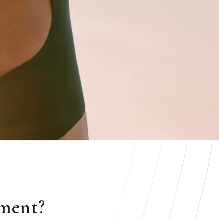
ement?