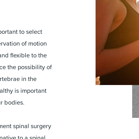
ortant to select
ervation of motion
and flexible to the
e the possibility of
rtebrae in the
althy is important
ur bodies.
ment spinal surgery
ative to a spinal