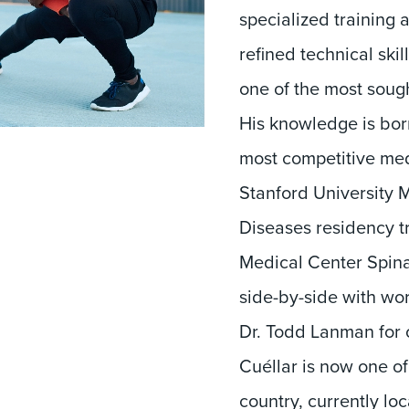
specialized training 
refined technical ski
one of the most sough
His knowledge is born
most competitive med
Stanford University 
Diseases residency t
Medical Center Spina
side-by-side with wor
Dr. Todd Lanman for o
Cuéllar is now one o
country, currently lo