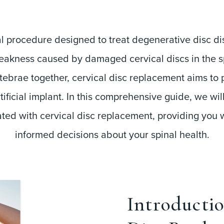
cal procedure designed to treat degenerative disc d
kness caused by damaged cervical discs in the spin
ebrae together, cervical disc replacement aims to p
ificial implant. In this comprehensive guide, we wil
ated with cervical disc replacement, providing you
informed decisions about your spinal health.
Introductio