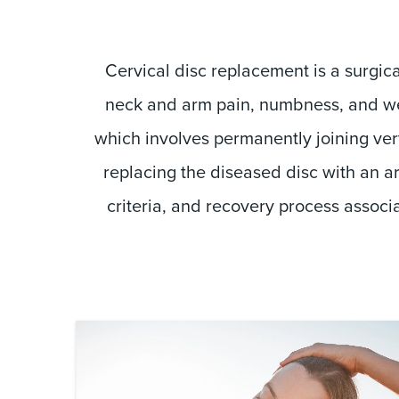
Cervical disc replacement is a surgi
neck and arm pain, numbness, and wea
which involves permanently joining vert
replacing the diseased disc with an art
criteria, and recovery process associ