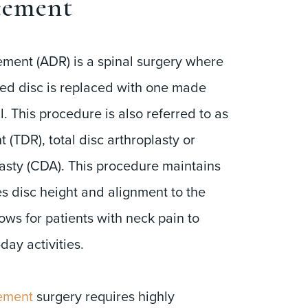
cement
cement (ADR) is a spinal surgery where
ed disc is replaced with one made
al. This procedure is also referred to as
 (TDR), total disc arthroplasty or
lasty (CDA). This procedure maintains
es disc height and alignment to the
lows for patients with neck pain to
-day activities.
cement
surgery requires highly