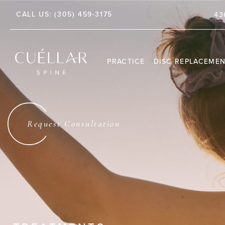
CALL US:
(305) 459-3175
TE 212, JUPITER, FL 33458
43
PRACTICE
DISC REPLACEME
THE PRACTICE
DR. JASON M. CUÉLLAR
Request Consultation
TESTIMONIALS