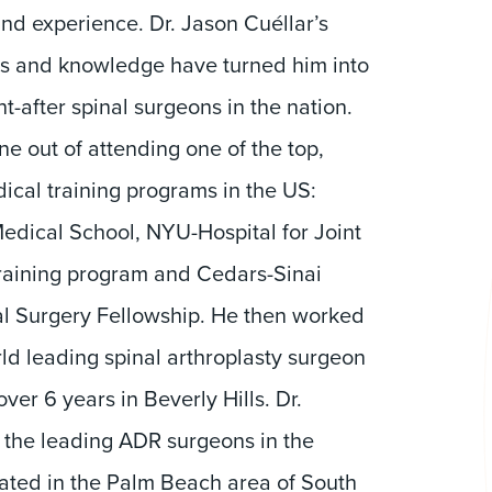
and experience. Dr. Jason Cuéllar’s
lls and knowledge have turned him into
t-after spinal surgeons in the nation.
e out of attending one of the top,
ical training programs in the US:
Medical School, NYU-Hospital for Joint
raining program and Cedars-Sinai
l Surgery Fellowship. He then worked
ld leading spinal arthroplasty surgeon
ver 6 years in Beverly Hills. Dr.
f the leading ADR surgeons in the
cated in the Palm Beach area of South