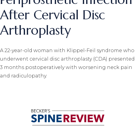
After Cervical Disc
Arthroplasty
A 22-year-old woman with Klippel-Feil syndrome who
underwent cervical disc arthroplasty (CDA) presented
3 months postoperatively with worsening neck pain
and radiculopathy.