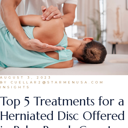
AUGUST 3, 2023
BY CUELLAR2@STARMENUSA.COM
INSIGHTS
Top 5 Treatments for a
Herniated Disc Offered