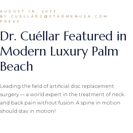
AUGUST 18, 2023
BY CUELLAR2@STARMENUSA.COM
PRESS
Dr. Cuéllar Featured in
Modern Luxury Palm
Beach
Leading the field of artificial disc replacement
surgery — a world expert in the treatment of neck
and back pain without fusion. A spine in motion
should stay in motion!