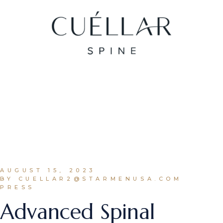
AUGUST 15, 2023
BY CUELLAR2@STARMENUSA.COM
PRESS
Advanced Spinal