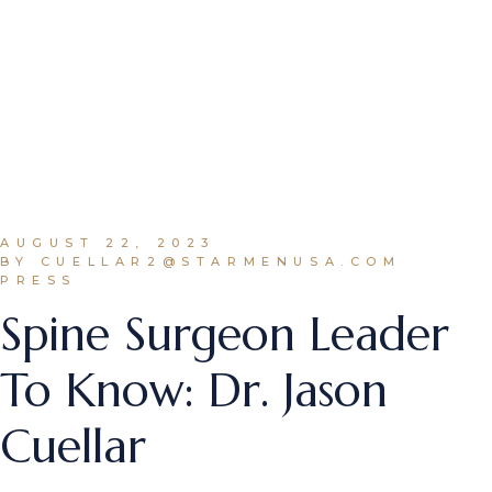
AUGUST 22, 2023
BY CUELLAR2@STARMENUSA.COM
PRESS
Spine Surgeon Leader
To Know: Dr. Jason
Cuellar