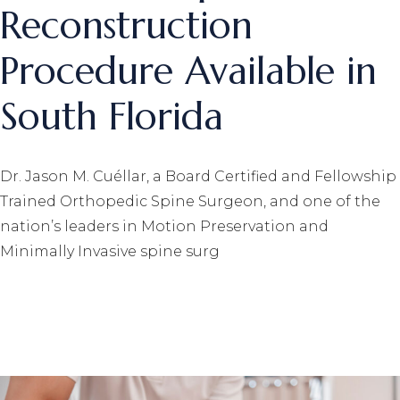
Reconstruction
Procedure Available in
South Florida
Dr. Jason M. Cuéllar, a Board Certified and Fellowship
Trained Orthopedic Spine Surgeon, and one of the
nation’s leaders in Motion Preservation and
Minimally Invasive spine surg