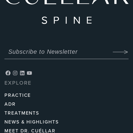
Facebook
Instagram
LinkedIn
YouTube
EXPLORE
PRACTICE
ADR
TREATMENTS
NEWS & HIGHLIGHTS
MEET DR. CUÉLLAR