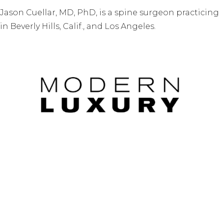
Jason Cuellar, MD, PhD, is a spine surgeon practicing
in Beverly Hills, Calif., and Los Angeles.