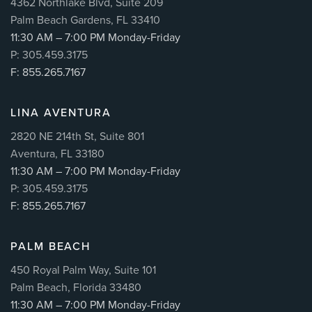
4362 Northlake Blvd, Suite 209
Palm Beach Gardens, FL 33410
11:30 AM – 7:00 PM Monday-Friday
P: 305.459.3175
F: 855.265.7167
LINA AVENTURA
2820 NE 214th St, Suite 801
Aventura, FL 33180
11:30 AM – 7:00 PM Monday-Friday
P: 305.459.3175
F: 855.265.7167
PALM BEACH
450 Royal Palm Way, Suite 101
Palm Beach, Florida 33480
11:30 AM – 7:00 PM Monday-Friday