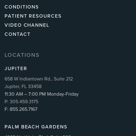
CONDITIONS
PATIENT RESOURCES
VIDEO CHANNEL
CONTACT
LOCATIONS
JUPITER
658 W Indiantown Rd., Suite 212
Jupiter, FL 33458
11:30 AM – 7:00 PM Monday-Friday
P: 305.459.3175
F: 855.265.7167
PALM BEACH GARDENS