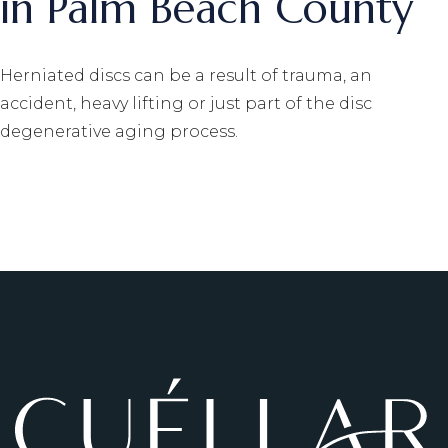
in Palm Beach County
Herniated discs can be a result of trauma, an
accident, heavy lifting or just part of the disc
degenerative aging process.