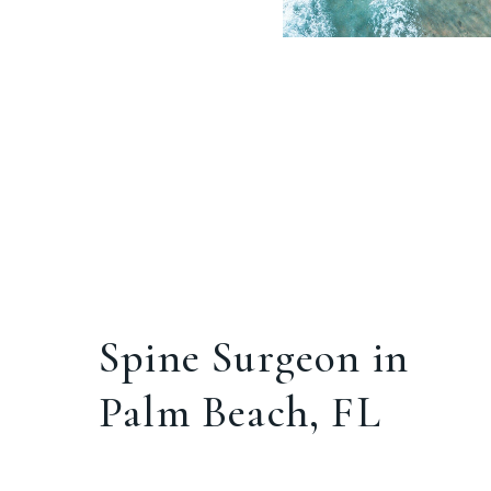
Spine Surgeon in
Palm Beach, FL