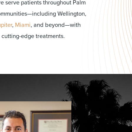
we serve patients throughout Palm
mmunities—including Wellington,
piter
,
Miami
, and beyond—with
 cutting-edge treatments.