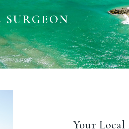
E SURGEON
Your Local 