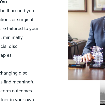
 You
 built around you.
tions or surgical
are tailored to your
d, minimally
cial disc
apies.
-changing disc
s find meaningful
g-term outcomes.
rtner in your own