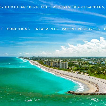
62 NORTHLAKE BLVD, SUITE 209 PALM BEACH GARDENS, 
NT
CONDITIONS
TREATMENTS
PATIENT RESOURCES
TRAVEL INFORMATION
PR
VIDEO CHANNEL
INS
CAS