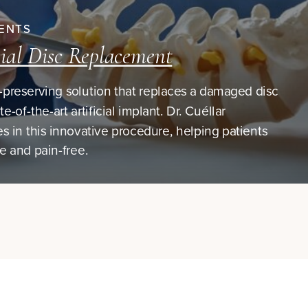
ENTS
cial Disc Replacement
preserving solution that replaces a damaged disc
te-of-the-art artificial implant. Dr. Cuéllar
es in this innovative procedure, helping patients
ve and pain-free.