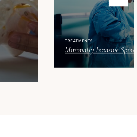
TREATMENTS
Minimally Invasive Spine