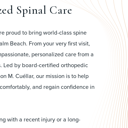
zed Spinal Care
re proud to bring world-class spine
alm Beach. From your very first visit,
mpassionate, personalized care from a
ns. Led by board-certified orthopedic
on M. Cuéllar, our mission is to help
 comfortably, and regain confidence in
g with a recent injury or a long-