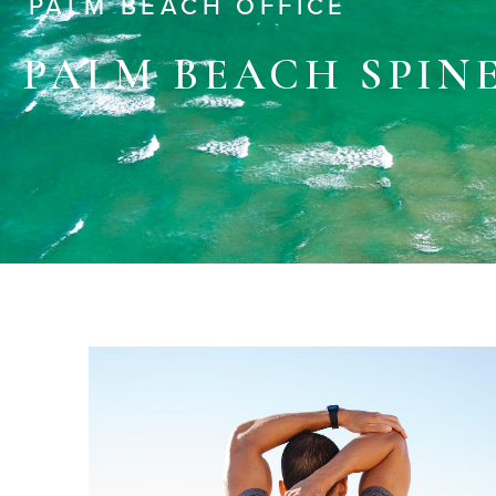
PALM BEACH OFFICE
PALM BEACH SPIN