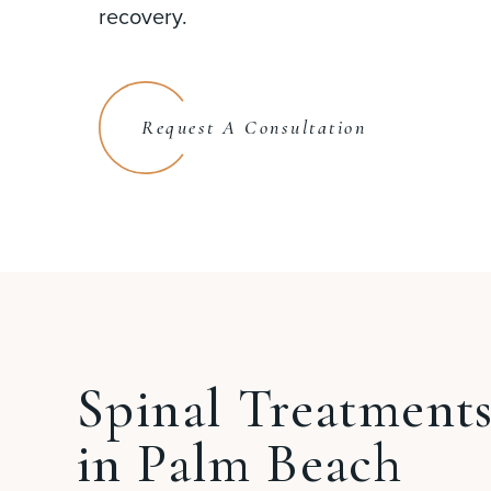
recovery.
Request A Consultation
Spinal Treatment
in Palm Beach