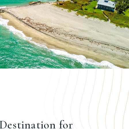
Destination for