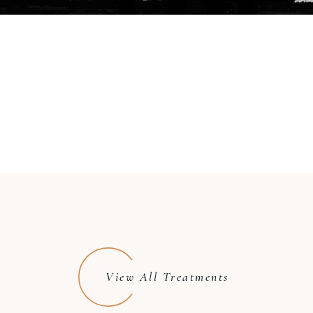
View All Treatments