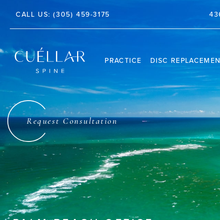
TE 212, JUPITER, FL 33458
43
CALL US:
(305) 459-3175
PRACTICE
DISC REPLACEME
THE PRACTICE
DR. JASON M. CUÉLLAR
Request Consultation
TESTIMONIALS