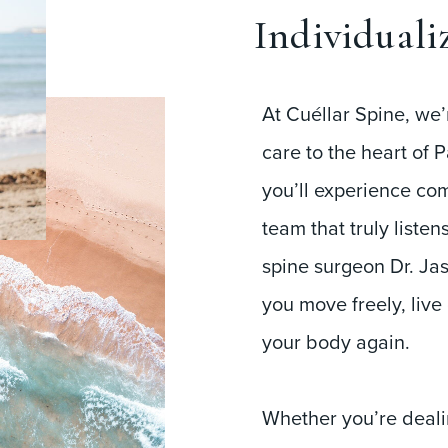
Individuali
At Cuéllar Spine, we’
care to the heart of P
you’ll experience co
team that truly liste
spine surgeon Dr. Jas
you move freely, live
your body again.
Whether you’re dealin