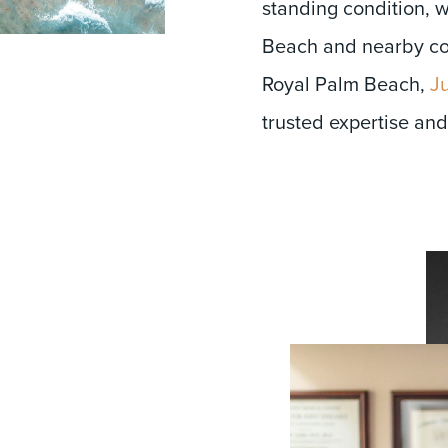
standing condition, 
Beach and nearby co
Royal Palm Beach,
Ju
trusted expertise and