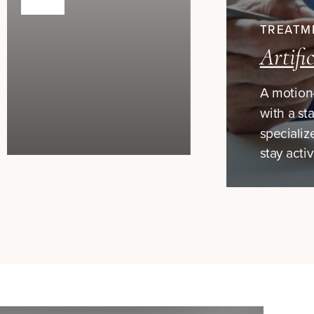
TREATM
Artifi
A motion-
with a sta
specializ
stay acti