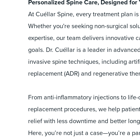
Personalized Spine Care, Designed for
At Cuéllar Spine, every treatment plan is
Whether you're seeking non-surgical solu
expertise, our team delivers innovative c
goals. Dr. Cuéllar is a leader in advance
invasive spine techniques, including artifi
replacement (ADR) and regenerative ther
From anti-inflammatory injections to life
replacement procedures, we help patient
relief with less downtime and better lon
Here, you’re not just a case—you’re a pa