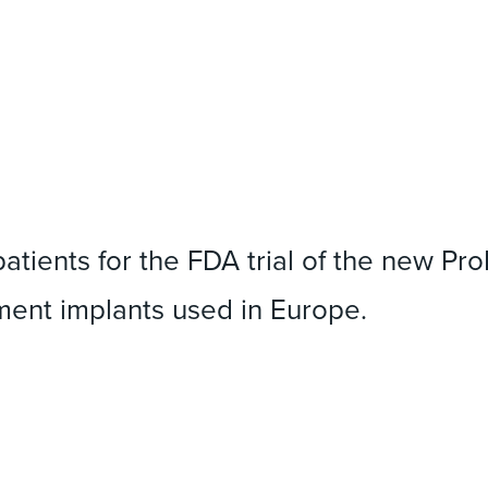
patients for the FDA trial of the new Pr
ement implants used in Europe.