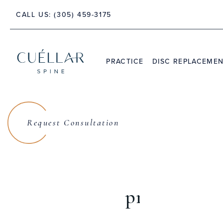
TE 212, JUPITER, FL 33458
43
CALL US:
(305) 459-3175
PRACTICE
DISC REPLACEME
THE PRACTICE
DR. JASON M. CUÉLLAR
Request Consultation
TESTIMONIALS
Lanman S
prodisc®Cer