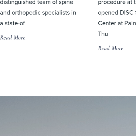
procedure at the newly
Read More
opened DISC Surgery
Center at Palm Beach on
Thu
Read More