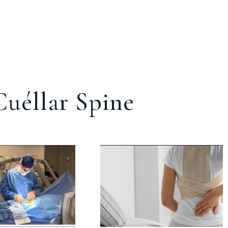
uéllar Spine