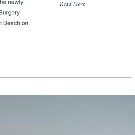
replacement (CDR) and
anterior cervical discectom
and fusion (ACDF) found
that patients
Read More