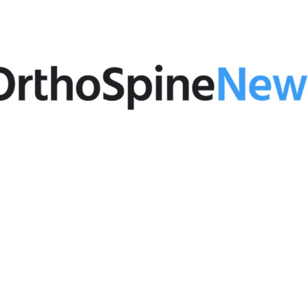
February 24, 2020