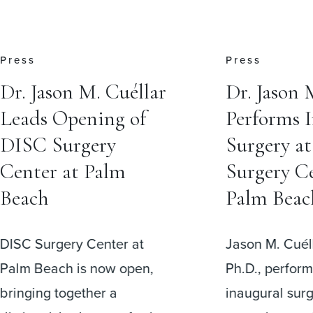
Press
Insights
Dr. Jason M. Cuéllar
Do I Need
Performs Inaugural
Brace Aft
Surgery at DISC
Surgery?
Surgery Center at
One of the m
Palm Beach
questions pat
before spine s
Jason M. Cuéllar, M.D.,
I have to wea
Ph.D., performed the
afterward?”
inaugural surgical