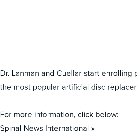
Dr. Lanman and Cuellar start enrolling 
the most popular artificial disc replac
For more information, click below:
Spinal News International »