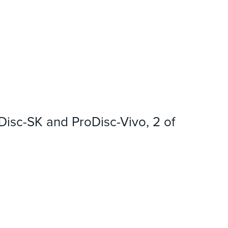
oDisc-SK and ProDisc-Vivo, 2 of