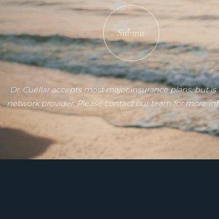
Submit
Dr. Cuéllar accepts most major insurance plans, but is 
network provider. Please contact our team for more in