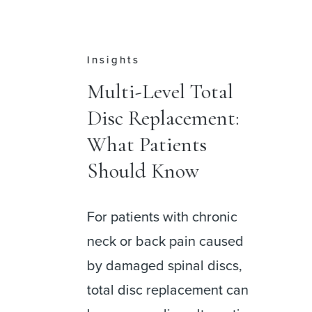
Press
al
Dr. Jason M. Cuéllar
t:
Leads Opening of
DISC Surgery
Center at Palm
Beach
nic
used
DISC Surgery Center at
scs,
Palm Beach is now open,
t can
bringing together a