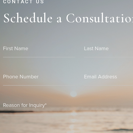
CONTACT US
Schedule a Consultatio