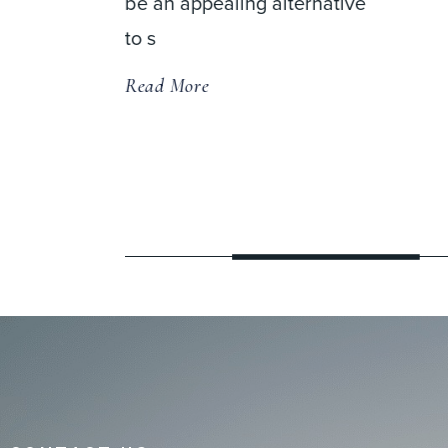
native
distinguished team of spine
and orthopedic specialists in
a state-of
Read More