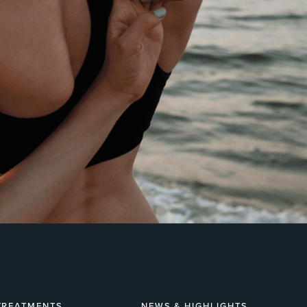
TREATMENTS
NEWS & HIGHLIGHTS