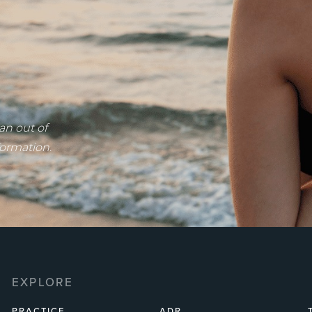
an out of
formation.
EXPLORE
PRACTICE
ADR