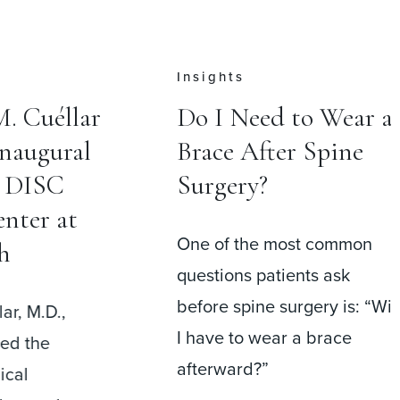
Press
 to Wear a
Cervical Disc
er Spine
Replacement May
Help Patients
Return to Work
ost common
Faster Than Fusion
ients ask
Surgery
urgery is: “Will
r a brace
A recent meta-analysis
comparing cervical disc