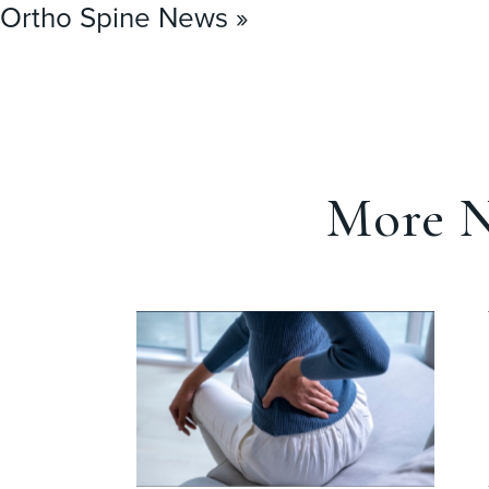
Ortho Spine News »
More N