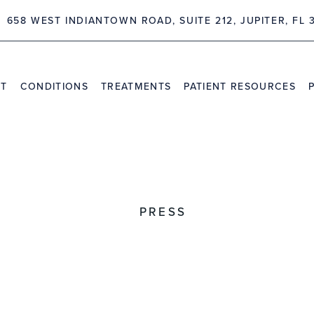
62 NORTHLAKE BLVD, SUITE 209 PALM BEACH GARDENS, 
NT
CONDITIONS
TREATMENTS
PATIENT RESOURCES
TRAVEL INFORMATION
PR
VIDEO CHANNEL
INS
CAS
PRESS
pinal Neurosurgery Opens 
vical SK and Vivo Clinical
Angeles