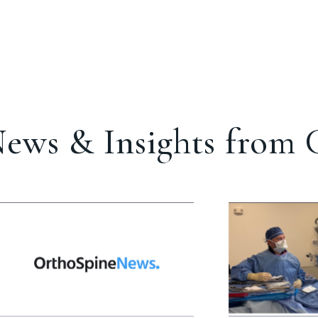
ews & Insights from C