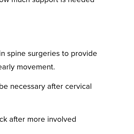
n spine surgeries to provide
 early movement.
 be necessary after cervical
ck after more involved