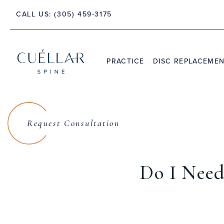
CALL US:
(305) 459-3175
 PALM BEACH, FLORIDA 33480
PRACTICE
DISC REPLACEME
THE PRACTICE
DR. JASON M. CUÉLLAR
Request Consultation
TESTIMONIALS
Do I Need