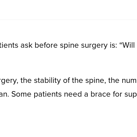
nts ask before spine surgery is: “Will
ry, the stability of the spine, the num
lan. Some patients need a brace for sup