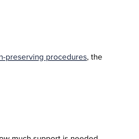
on-preserving procedures
, the
 how much support is needed