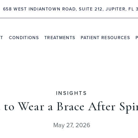
658 WEST INDIANTOWN ROAD, SUITE 212, JUPITER, FL 
NT
CONDITIONS
TREATMENTS
PATIENT RESOURCES
TRAVEL INFORMATION
PR
VIDEO CHANNEL
INS
CAS
INSIGHTS
 to Wear a Brace After Spi
May 27, 2026