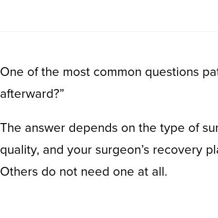
One of the most common questions patie
afterward?”
The answer depends on the type of surge
quality, and your surgeon’s recovery p
Others do not need one at all.