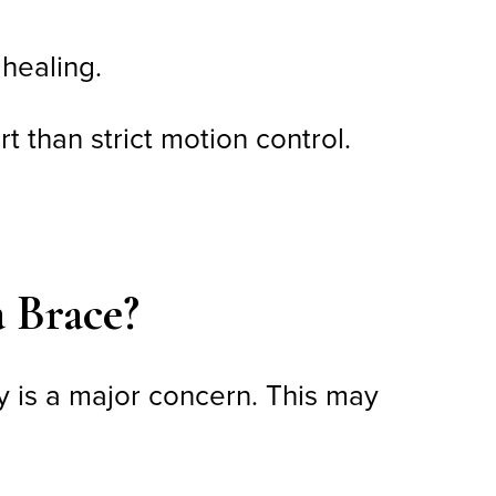
 healing.
 than strict motion control.
a Brace?
ty is a major concern. This may