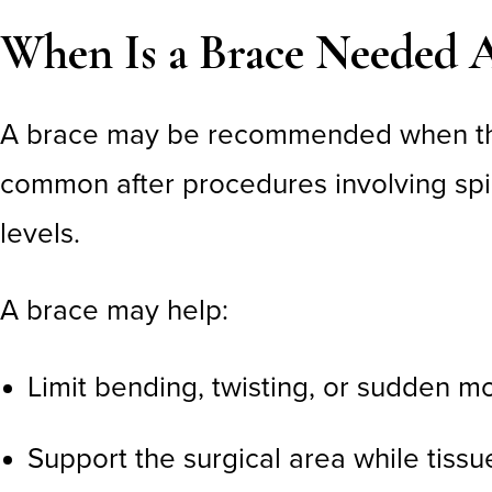
When Is a Brace Needed A
A brace may be recommended when the 
common after procedures involving spinal
levels.
A brace may help:
Limit bending, twisting, or sudden 
Support the surgical area while tissu