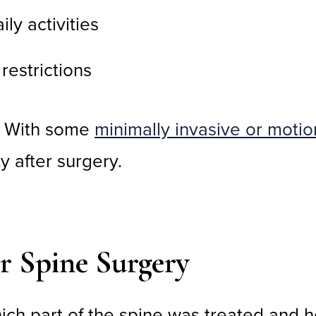
ly activities
restrictions
. With some
minimally invasive or moti
y after surgery.
er Spine Surgery
ich part of the spine was treated and