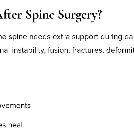
fter Spine Surgery?
spine needs extra support during earl
 instability, fusion, fractures, deformit
movements
es heal