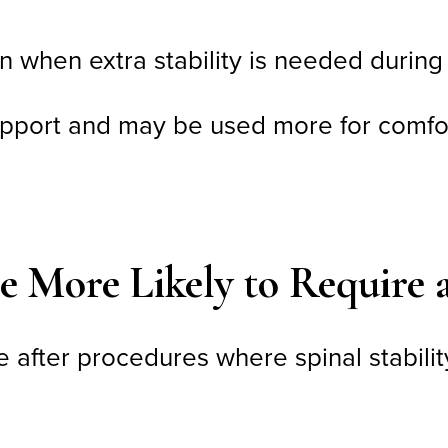
n when extra stability is needed during
upport and may be used more for comfort
e More Likely to Require 
e after procedures where spinal stabili