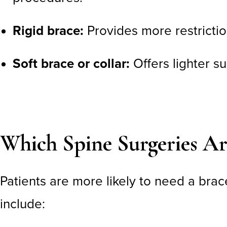
Rigid brace:
Provides more restrictio
Soft brace or collar:
Offers lighter s
Which Spine Surgeries Ar
Patients are more likely to need a brac
include: