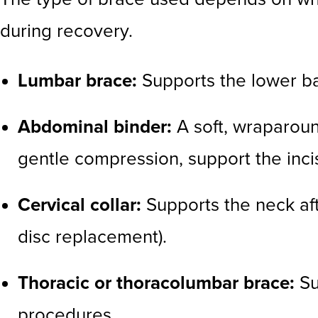
during recovery.
Lumbar brace:
Supports the lower ba
Abdominal binder:
A soft, wraparoun
gentle compression, support the inc
Cervical collar:
Supports the neck aft
disc replacement).
Thoracic or thoracolumbar brace:
Su
procedures.