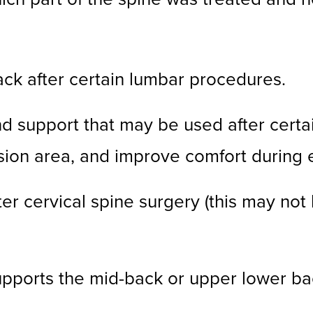
ck after certain lumbar procedures.
d support that may be used after certai
ision area, and improve comfort during
er cervical spine surgery (this may not
pports the mid-back or upper lower ba