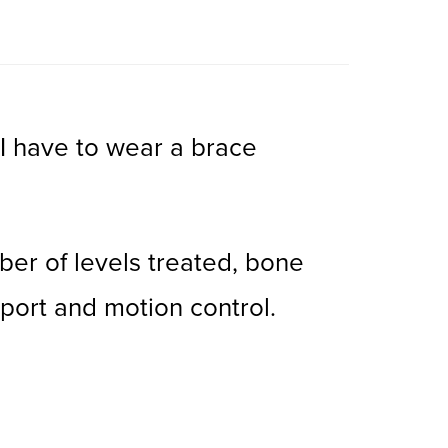
 I have to wear a brace
ber of levels treated, bone
port and motion control.