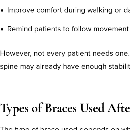
Improve comfort during walking or dai
Remind patients to follow movement 
However, not every patient needs one
spine may already have enough stabilit
Types of Braces Used Aft
The type of brace used depends on wh