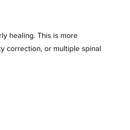
y healing. This is more
y correction, or multiple spinal