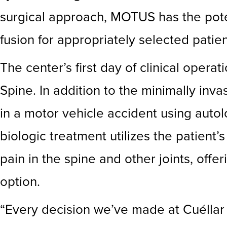
surgical approach, MOTUS has the poten
fusion for appropriately selected patien
The center’s first day of clinical opera
Spine. In addition to the minimally inv
in a motor vehicle accident using auto
biologic treatment utilizes the patient
pain in the spine and other joints, off
option.
“Every decision we’ve made at Cuéllar