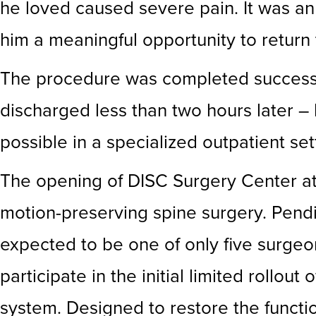
he loved caused severe pain. It was an
him a meaningful opportunity to return t
The procedure was completed successful
discharged less than two hours later – 
possible in a specialized outpatient set
The opening of DISC Surgery Center at 
motion-preserving spine surgery. Pendi
expected to be one of only five surgeo
participate in the initial limited rollo
system. Designed to restore the functio