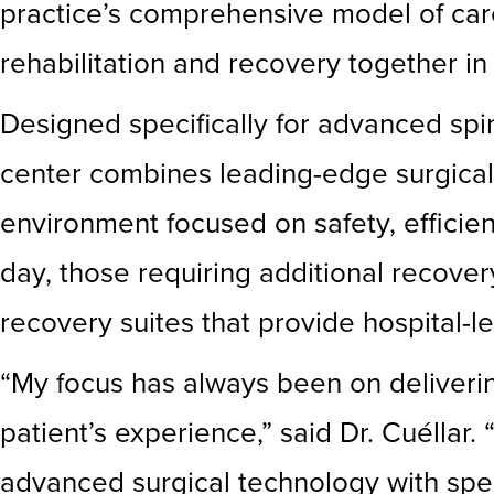
practice’s comprehensive model of care
rehabilitation and recovery together in
Designed specifically for advanced spi
center combines leading-edge surgical 
environment focused on safety, effici
day, those requiring additional recover
recovery suites that provide hospital-le
“My focus has always been on deliverin
patient’s experience,” said Dr. Cuélla
advanced surgical technology with spec