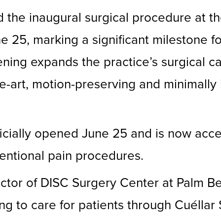
ed the inaugural surgical procedure at
 25, marking a significant milestone f
ing expands the practice’s surgical cap
the-art, motion-preserving and minimally
icially opened June 25 and is now acce
ventional pain procedures.
or of DISC Surgery Center at Palm Beac
ng to care for patients through Cuéllar 