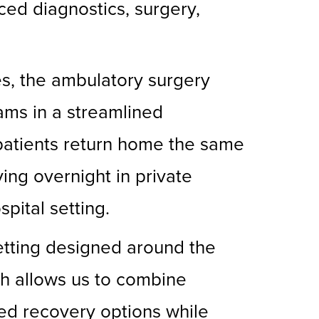
ced diagnostics, surgery,
es, the ambulatory surgery
ams in a streamlined
 patients return home the same
ing overnight in private
pital setting.
setting designed around the
ch allows us to combine
ed recovery options while