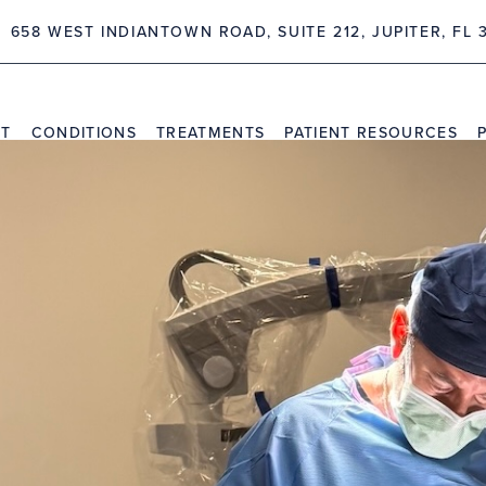
658 WEST INDIANTOWN ROAD, SUITE 212, JUPITER, FL 
NT
CONDITIONS
TREATMENTS
PATIENT RESOURCES
TRAVEL INFORMATION
PR
VIDEO CHANNEL
INS
CAS
PRESS
uéllar Performs Inaugural
urgery Center at Palm Bea