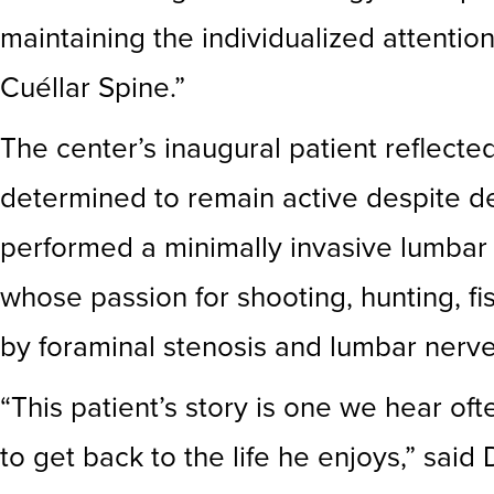
maintaining the individualized attenti
Cuéllar Spine.”
The center’s inaugural patient reflecte
determined to remain active despite deb
performed a minimally invasive lumbar
whose passion for shooting, hunting, fi
by foraminal stenosis and lumbar nerv
“This patient’s story is one we hear 
to get back to the life he enjoys,” sai