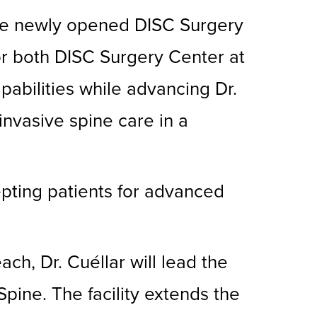
 the newly opened DISC Surgery
or both DISC Surgery Center at
abilities while advancing Dr.
 invasive spine care in a
pting patients for advanced
h, Dr. Cuéllar will lead the
Spine. The facility extends the