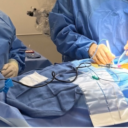
June 26, 2026