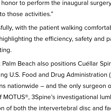
 honor to perform the inaugural surgery
o those activities.”
ly, with the patient walking comfortab
highlighting the efficiency, safety and 
ting.
Palm Beach also positions Cuéllar Spin
ng U.S. Food and Drug Administration (F
ns nationwide – and the only surgeon o
ut of MOTUS®, 3Spine’s investigational lu
n of both the intervertebral disc and fa