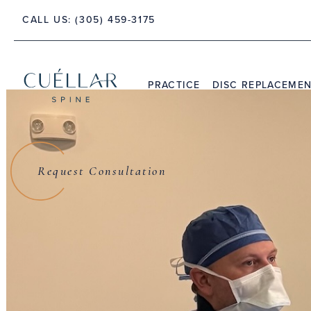
CALL US:
(305) 459-3175
 PALM BEACH, FLORIDA 33480
PRACTICE
DISC REPLACEME
THE PRACTICE
DR. JASON M. CUÉLLAR
Request Consultation
TESTIMONIALS
Dr. Jason M. C
S