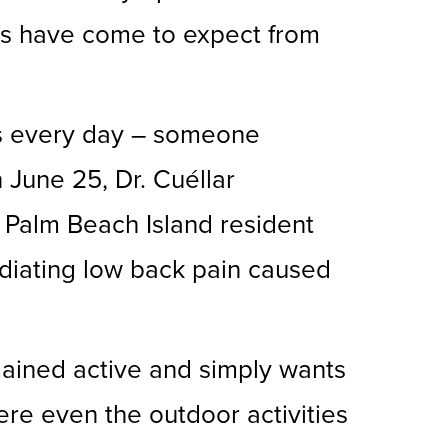
nts have come to expect from
ats every day – someone
 June 25, Dr. Cuéllar
 Palm Beach Island resident
adiating low back pain caused
mained active and simply wants
here even the outdoor activities