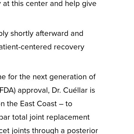
 at this center and help give
ly shortly afterward and
patient-centered recovery
e for the next generation of
DA) approval, Dr. Cuéllar is
n the East Coast – to
mbar total joint replacement
cet joints through a posterior