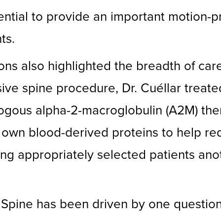
tial to provide an important motion-pr
ts.
tions also highlighted the breadth of ca
asive spine procedure, Dr. Cuéllar trea
logous alpha-2-macroglobulin (A2M) the
’s own blood-derived proteins to help r
ering appropriately selected patients an
 Spine has been driven by one questio