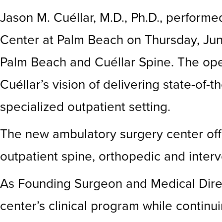
Jason M. Cuéllar, M.D., Ph.D., perform
Center at Palm Beach on Thursday, June
Palm Beach and Cuéllar Spine. The open
Cuéllar’s vision of delivering state-of-
specialized outpatient setting.
The new ambulatory surgery center off
outpatient spine, orthopedic and inter
As Founding Surgeon and Medical Direct
center’s clinical program while continui