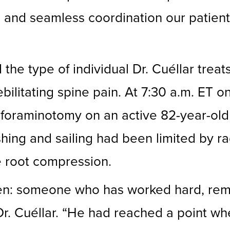
on and seamless coordination our patie
d the type of individual Dr. Cuéllar tre
ilitating spine pain. At 7:30 a.m. ET on
 foraminotomy on an active 82-year-old
shing and sailing had been limited by r
e root compression.
often: someone who has worked hard, re
d Dr. Cuéllar. “He had reached a point w