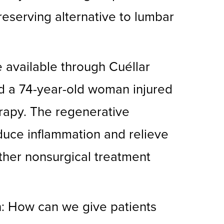
eserving alternative to lumbar
re available through Cuéllar
ted a 74-year-old woman injured
rapy. The regenerative
educe inflammation and relieve
other nonsurgical treatment
n: How can we give patients