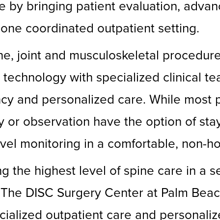
 by bringing patient evaluation, advan
 one coordinated outpatient setting.
ne, joint and musculoskeletal procedur
technology with specialized clinical te
ency and personalized care. While most
y or observation have the option of stay
vel monitoring in a comfortable, non-hos
g the highest level of spine care in a 
r. “The DISC Surgery Center at Palm Bea
ialized outpatient care and personaliz