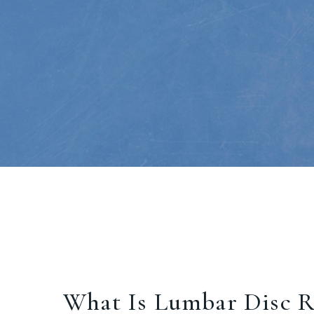
What Is Lumbar Disc R