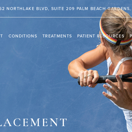
62 NORTHLAKE BLVD, SUITE 209 PALM BEACH GARDENS, 
NT
CONDITIONS
TREATMENTS
PATIENT RESOURCES
TRAVEL INFORMATION
PR
VIDEO CHANNEL
INS
CAS
PLACEMENT