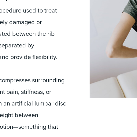
ocedure used to treat
rely damaged or
ated between the rib
 separated by
nd provide flexibility.
 compresses surrounding
 pain, stiffness, or
 an artificial lumbar disc
height between
motion—something that