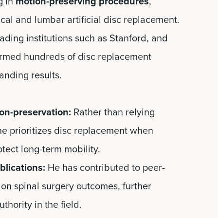
g in
motion-preserving procedures
,
cal and lumbar artificial disc replacement.
ading institutions such as Stanford, and
rmed hundreds of disc replacement
anding results.
on-preservation:
Rather than relying
 he prioritizes disc replacement when
otect long-term mobility.
lications:
He has contributed to peer-
on spinal surgery outcomes, further
thority in the field.