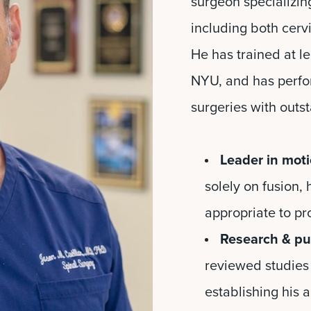
surgeon specializin
including both cervi
He has trained at le
NYU, and has perfo
surgeries with outst
Leader in moti
solely on fusion,
appropriate to pr
Research & pub
reviewed studies 
establishing his au