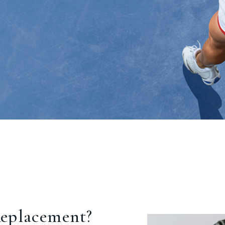
eplacement?