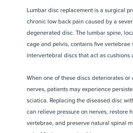
Lumbar disc replacement is a surgical pr
chronic low back pain caused by a seve
degenerated disc. The lumbar spine, loc
cage and pelvis, contains five vertebrae
intervertebral discs that act as cushions a
When one of these discs deteriorates or
nerves, patients may experience persistent
sciatica. Replacing the diseased disc with
can relieve pressure on nerves, restore 
vertebrae, and preserve natural spinal 