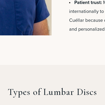
Patient trust:
M
internationally t
Cuéllar because o
and personalized
Types of Lumbar Discs