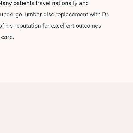
any patients travel nationally and
o undergo lumbar disc replacement with Dr.
f his reputation for excellent outcomes
 care.