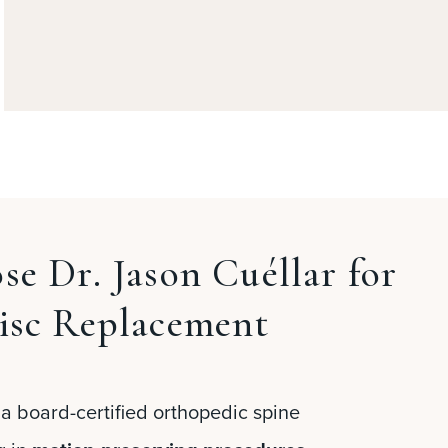
e Dr. Jason Cuéllar for
isc Replacement
 a board-certified orthopedic spine