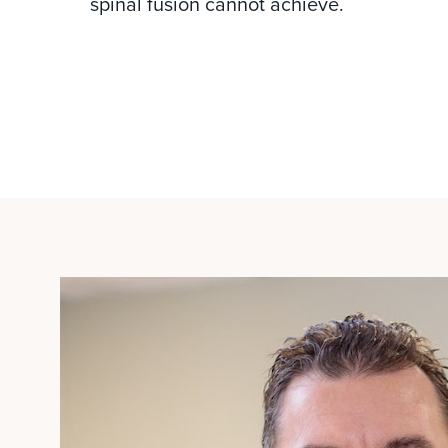
spinal fusion cannot achieve.