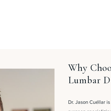
Why Choos
Lumbar D
Dr. Jason Cuéllar is