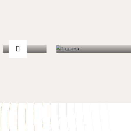
-ESP® Disc
Baguera®L