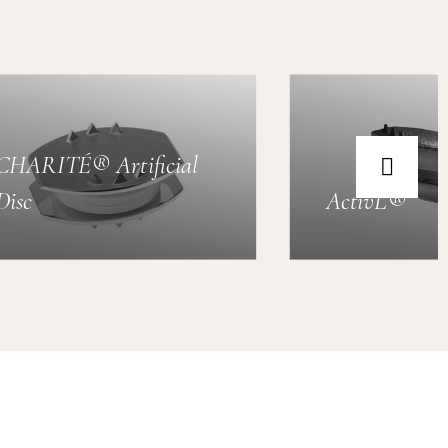
CHARITÉ® Artificial
Disc
ActivL®