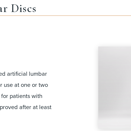
r Discs
d artificial lumbar
r use at one or two
 for patients with
roved after at least