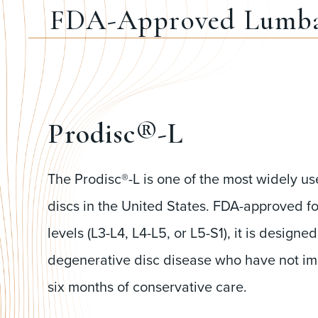
FDA-Approved Lumba
Prodisc®-L
The Prodisc®-L is one of the most widely use
discs in the United States. FDA-approved fo
levels (L3-L4, L4-L5, or L5-S1), it is designed
degenerative disc disease who have not imp
six months of conservative care.