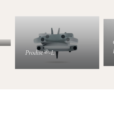
Prodisc®-L