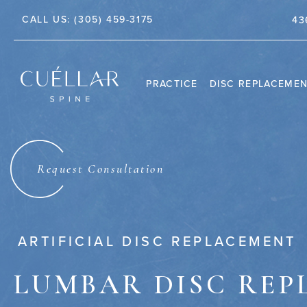
CALL US:
(305) 459-3175
TE 212, JUPITER, FL 33458
43
PRACTICE
DISC REPLACEME
THE PRACTICE
DR. JASON M. CUÉLLAR
Request Consultation
TESTIMONIALS
ARTIFICIAL DISC REPLACEMENT
LUMBAR DISC RE