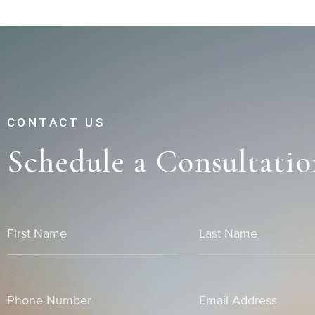
CONTACT US
Schedule a Consultatio