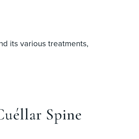
nd its various treatments,
uéllar Spine