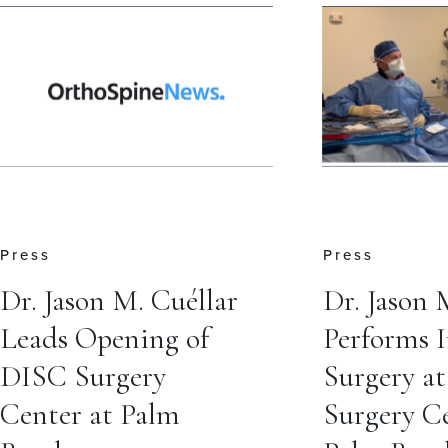
Press
Press
Dr. Jason M. Cuéllar
Dr. Jason 
Leads Opening of
Performs 
DISC Surgery
Surgery a
Center at Palm
Surgery Ce