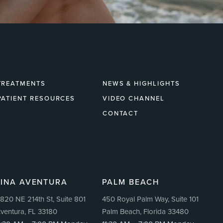
TREATMENTS
NEWS & HIGHLIGHTS
PATIENT RESOURCES
VIDEO CHANNEL
CONTACT
LINA AVENTURA
PALM BEACH
820 NE 214th St, Suite 801
450 Royal Palm Way, Suite 101
ventura, FL 33180
Palm Beach, Florida 33480