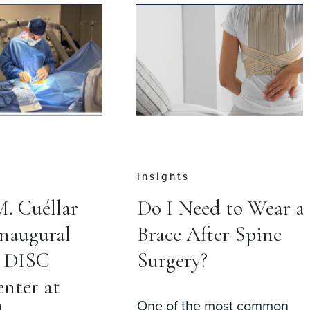
Insights
M. Cuéllar
Do I Need to Wear a
Inaugural
Brace After Spine
t DISC
Surgery?
nter at
One of the most common