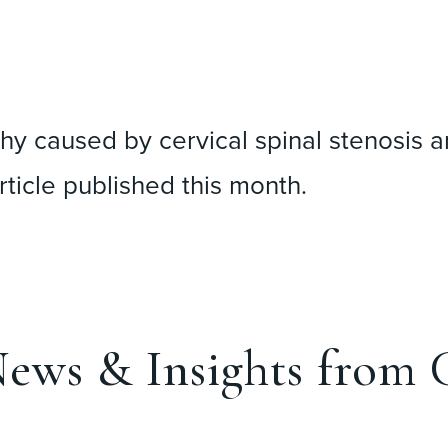
hy caused by cervical spinal stenosis a
rticle published this month.
ews & Insights from C