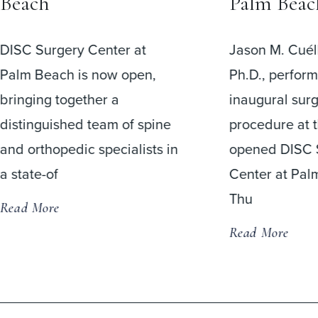
Beach
Palm Beac
DISC Surgery Center at
Jason M. Cuéll
Palm Beach is now open,
Ph.D., perfor
bringing together a
inaugural surg
distinguished team of spine
procedure at 
and orthopedic specialists in
opened DISC 
a state-of
Center at Pal
Thu
Read More
Read More