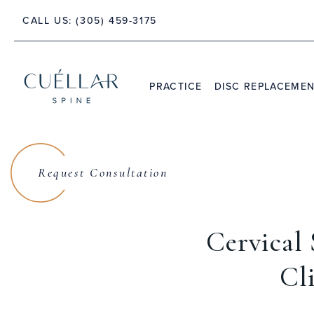
 PALM BEACH, FLORIDA 33480
CALL US:
(305) 459-3175
PRACTICE
DISC REPLACEME
THE PRACTICE
DR. JASON M. CUÉLLAR
Request Consultation
TESTIMONIALS
Cervical
Cl