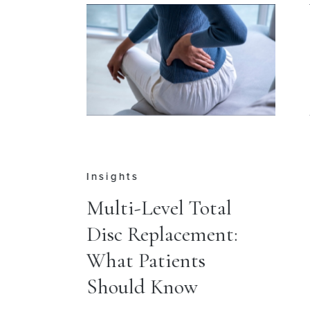
Insights
e
Multi-Level Total
Disc Replacement:
r
What Patients
Should Know