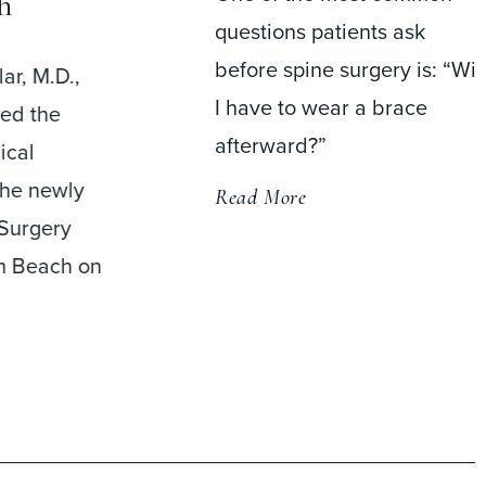
h
questions patients ask
before spine surgery is: “Wil
ar, M.D.,
I have to wear a brace
med the
afterward?”
ical
the newly
Read More
Surgery
m Beach on