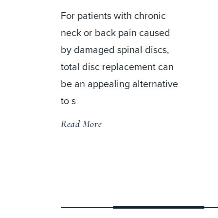
For patients with chronic
neck or back pain caused
by damaged spinal discs,
 a
total disc replacement can
be an appealing alternative
usion
to s
Read More