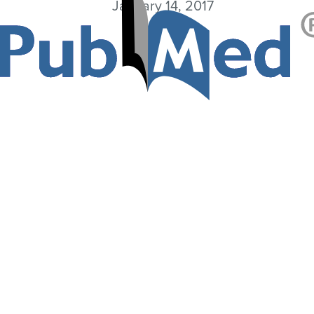
January 14, 2017