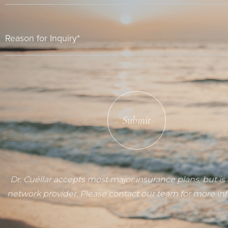
Submit
Dr. Cuéllar accepts most major insurance plans, but is 
network provider. Please contact our team for more in