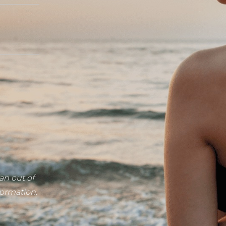
an out of
formation.