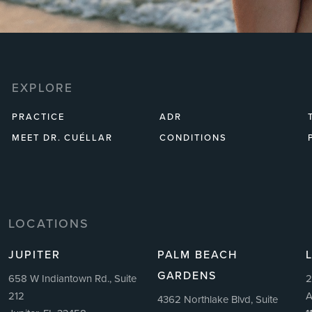
EXPLORE
PRACTICE
ADR
MEET DR. CUÉLLAR
CONDITIONS
LOCATIONS
JUPITER
PALM BEACH
GARDENS
658 W Indiantown Rd., Suite
2
212
A
4362 Northlake Blvd, Suite