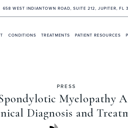
658 WEST INDIANTOWN ROAD, SUITE 212, JUPITER, FL 
NT
CONDITIONS
TREATMENTS
PATIENT RESOURCES
TRAVEL INFORMATION
PR
VIDEO CHANNEL
INS
CAS
PRESS
 Spondylotic Myelopathy A
inical Diagnosis and Treat