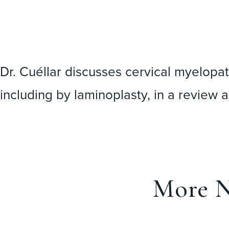
Dr. Cuéllar discusses cervical myelopat
including by laminoplasty, in a
review a
More N