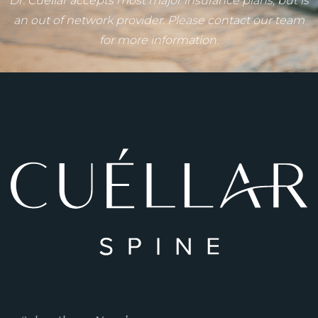
Dr. Cuéllar accepts most major insurance plans, but is
an out of network provider. Please contact our team
for more information.