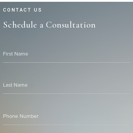
CONTACT US
Schedule a Consultation