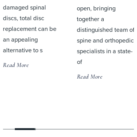
damaged spinal
open, bringing
discs, total disc
together a
replacement can be
distinguished team of
an appealing
spine and orthopedic
alternative to s
specialists in a state-
of
Read More
Read More