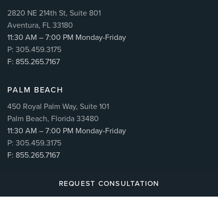
2820 NE 214th St, Suite 801
Aventura, FL 33180
11:30 AM – 7:00 PM Monday-Friday
P: 305.459.3175
F: 855.265.7167
PALM BEACH
450 Royal Palm Way, Suite 101
Palm Beach, Florida 33480
11:30 AM – 7:00 PM Monday-Friday
P: 305.459.3175
F: 855.265.7167
REQUEST CONSULTATION
© 2026
CUÉLLAR SPINE
| ALL RIGHTS RESERVED |
MAKING BRANDS WORK™