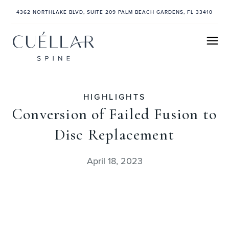
4362 NORTHLAKE BLVD, SUITE 209 PALM BEACH GARDENS, FL 33410
HIGHLIGHTS
Conversion of Failed Fusion to
Disc Replacement
April 18, 2023