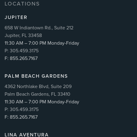
LOCATIONS
JUPITER
658 W Indiantown Rd., Suite 212
Jupiter, FL 33458
11:30 AM – 7:00 PM Monday-Friday
P: 305.459.3175
F: 855.265.7167
PALM BEACH GARDENS
4362 Northlake Blvd, Suite 209
Palm Beach Gardens, FL 33410
11:30 AM – 7:00 PM Monday-Friday
P: 305.459.3175
F: 855.265.7167
LINA AVENTURA