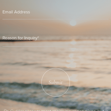
Submit