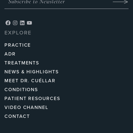
EXPLORE
PRACTICE
ADR
TREATMENTS
NEWS & HIGHLIGHTS
MEET DR. CUÉLLAR
CONDITIONS
PATIENT RESOURCES
VIDEO CHANNEL
CONTACT