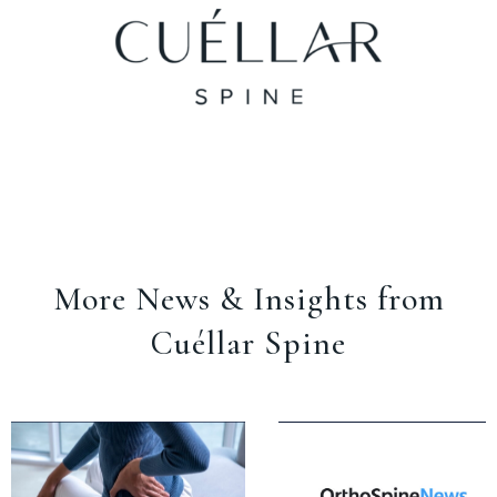
More News & Insights from
Cuéllar Spine