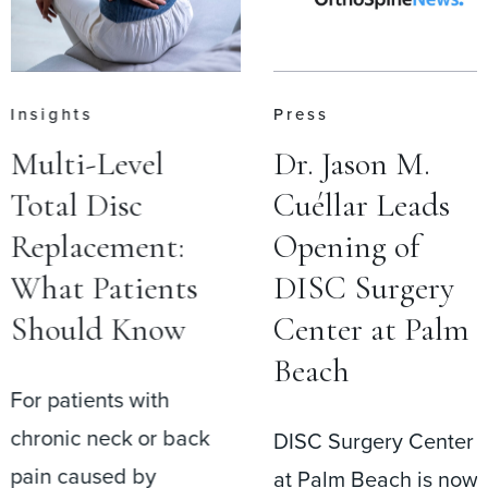
Insights
Press
Multi-Level
Dr. Jason M.
Total Disc
Cuéllar Leads
Replacement:
Opening of
What Patients
DISC Surgery
Should Know
Center at Palm
Beach
For patients with
chronic neck or back
DISC Surgery Center
pain caused by
at Palm Beach is now