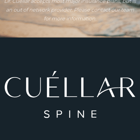
Dr. Cuéllar accepts most major insurance plans, but is
an out of network provider. Please contact our team
for more information.