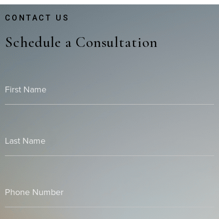
CONTACT US
Schedule a Consultation