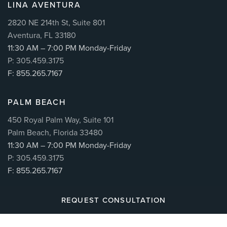
LINA AVENTURA
2820 NE 214th St, Suite 801
Aventura, FL 33180
11:30 AM – 7:00 PM Monday-Friday
P: 305.459.3175
F: 855.265.7167
PALM BEACH
450 Royal Palm Way, Suite 101
Palm Beach, Florida 33480
11:30 AM – 7:00 PM Monday-Friday
P: 305.459.3175
F: 855.265.7167
REQUEST CONSULTATION