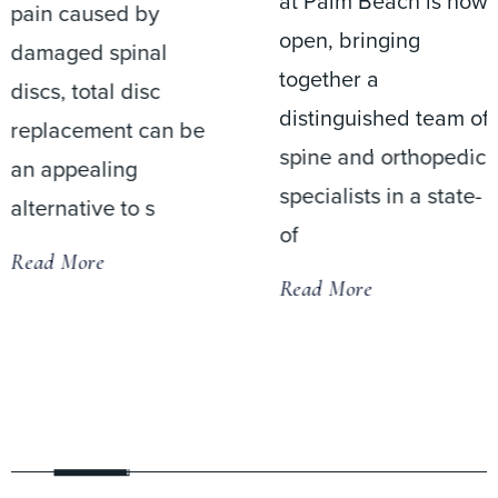
at Palm Beach is now
pain caused by
open, bringing
damaged spinal
together a
discs, total disc
distinguished team of
replacement can be
spine and orthopedic
an appealing
specialists in a state-
alternative to s
of
Read More
Read More