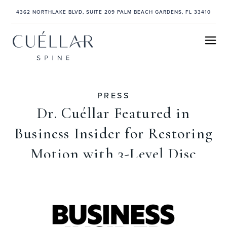
4362 NORTHLAKE BLVD, SUITE 209 PALM BEACH GARDENS, FL 33410
PRESS
Dr. Cuéllar Featured in
Business Insider for Restoring
Motion with 3-Level Disc
Replacement
July 9, 2025