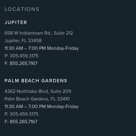
LOCATIONS
JUPITER
658 W Indiantown Rd., Suite 212
Jupiter, FL 33458
11:30 AM – 7:00 PM Monday-Friday
P: 305.459.3175
F: 855.265.7167
PALM BEACH GARDENS
4362 Northlake Blvd, Suite 209
Palm Beach Gardens, FL 33410
11:30 AM – 7:00 PM Monday-Friday
P: 305.459.3175
F: 855.265.7167