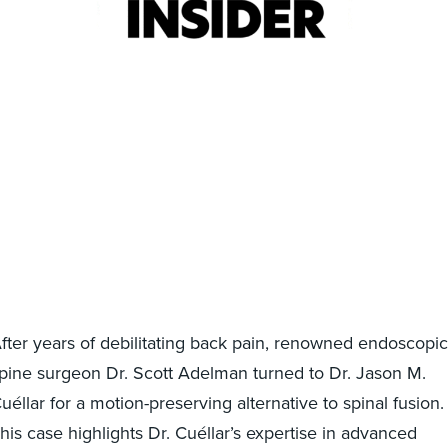
fter years of debilitating back pain, renowned endoscopic
pine surgeon Dr. Scott Adelman turned to Dr. Jason M.
uéllar for a motion-preserving alternative to spinal fusion.
his case highlights Dr. Cuéllar’s expertise in advanced