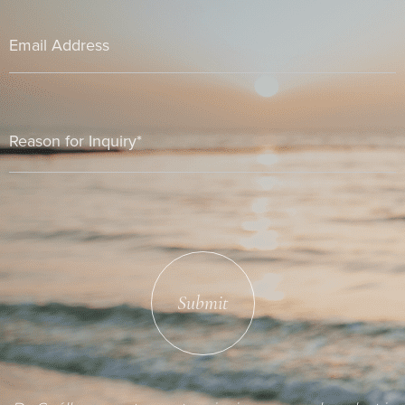
Submit