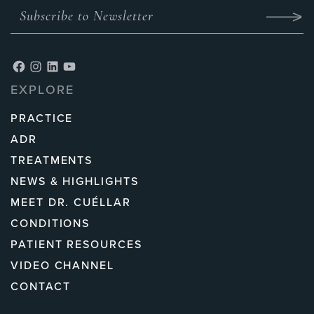
EXPLORE
PRACTICE
ADR
TREATMENTS
NEWS & HIGHLIGHTS
MEET DR. CUÉLLAR
CONDITIONS
PATIENT RESOURCES
VIDEO CHANNEL
CONTACT