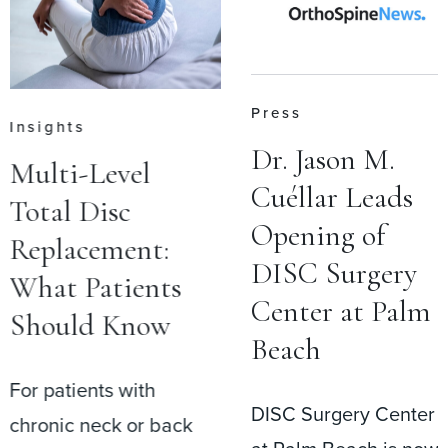
Press
Insights
Dr. Jason M.
Multi-Level
Cuéllar Leads
Total Disc
Opening of
Replacement:
DISC Surgery
What Patients
Center at Palm
Should Know
Beach
For patients with
DISC Surgery Center
chronic neck or back