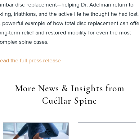
umbar disc replacement—helping Dr. Adelman return to
kiing, triathlons, and the active life he thought he had lost.
 powerful example of how total disc replacement can offe
ong-term relief and restored mobility for even the most
omplex spine cases.
ead the full press release
More News & Insights from
Cuéllar Spine