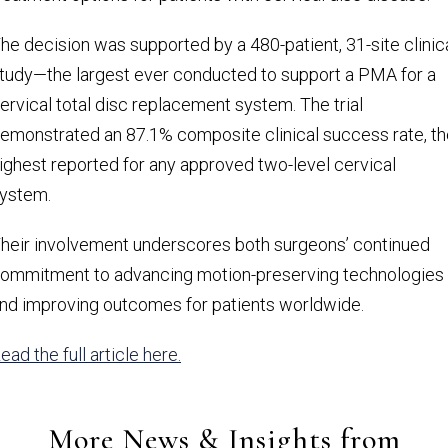
he decision was supported by a 480-patient, 31-site clinic
tudy—the largest ever conducted to support a PMA for a
ervical total disc replacement system. The trial
emonstrated an 87.1% composite clinical success rate, th
ighest reported for any approved two-level cervical
ystem.
heir involvement underscores both surgeons’ continued
ommitment to advancing motion-preserving technologies
nd improving outcomes for patients worldwide.
ead the full article here.
More News & Insights from