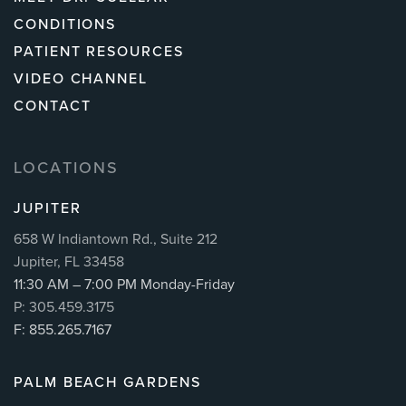
CONDITIONS
PATIENT RESOURCES
VIDEO CHANNEL
CONTACT
LOCATIONS
JUPITER
658 W Indiantown Rd., Suite 212
Jupiter, FL 33458
11:30 AM – 7:00 PM Monday-Friday
P: 305.459.3175
F: 855.265.7167
PALM BEACH GARDENS