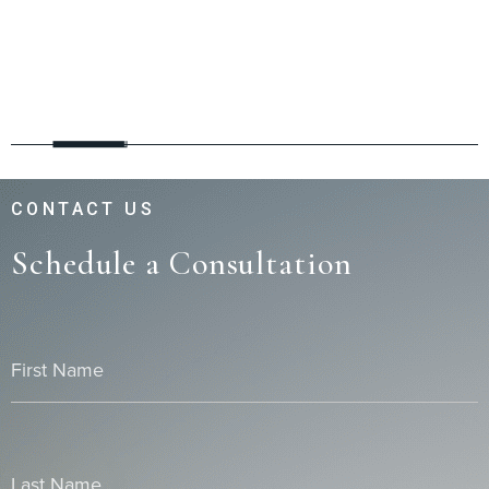
CONTACT US
Schedule a Consultation