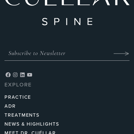
EXPLORE
PRACTICE
ADR
TREATMENTS
NEWS & HIGHLIGHTS
MEET DR. CUÉLLAR