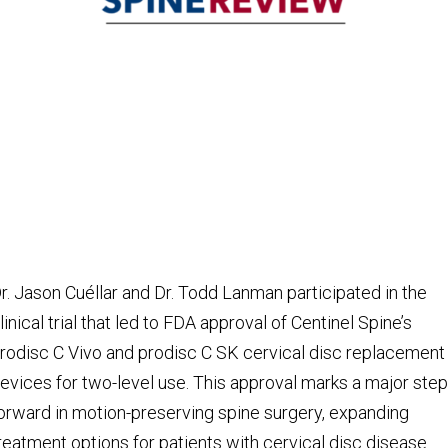
r. Jason Cuéllar and Dr. Todd Lanman participated in the
linical trial that led to FDA approval of Centinel Spine’s
rodisc C Vivo and prodisc C SK cervical disc replacement
evices for two-level use. This approval marks a major step
orward in motion-preserving spine surgery, expanding
reatment options for patients with cervical disc disease.