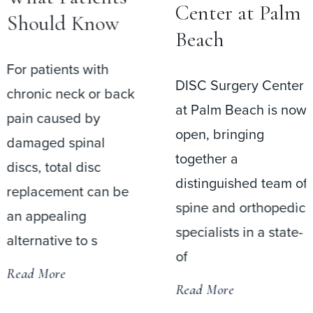
Center at Palm
Should Know
Beach
For patients with
DISC Surgery Center
chronic neck or back
at Palm Beach is now
pain caused by
open, bringing
damaged spinal
together a
discs, total disc
distinguished team of
replacement can be
spine and orthopedic
an appealing
specialists in a state-
alternative to s
of
Read More
Read More