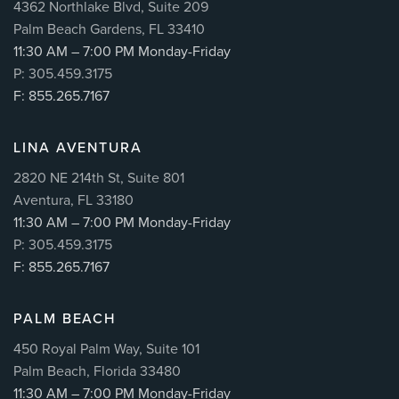
4362 Northlake Blvd, Suite 209
Palm Beach Gardens, FL 33410
11:30 AM – 7:00 PM Monday-Friday
P: 305.459.3175
F: 855.265.7167
LINA AVENTURA
2820 NE 214th St, Suite 801
Aventura, FL 33180
11:30 AM – 7:00 PM Monday-Friday
P: 305.459.3175
F: 855.265.7167
PALM BEACH
450 Royal Palm Way, Suite 101
Palm Beach, Florida 33480
11:30 AM – 7:00 PM Monday-Friday