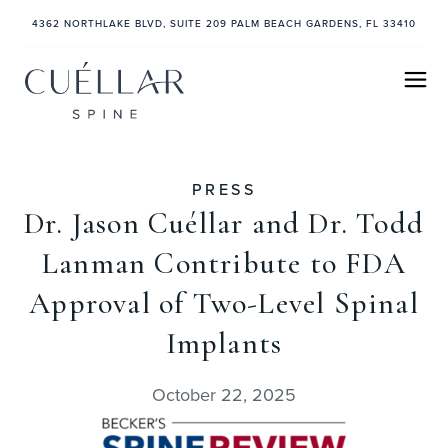
4362 NORTHLAKE BLVD, SUITE 209 PALM BEACH GARDENS, FL 33410
PRESS
Dr. Jason Cuéllar and Dr. Todd
Lanman Contribute to FDA
Approval of Two-Level Spinal
Implants
October 22, 2025