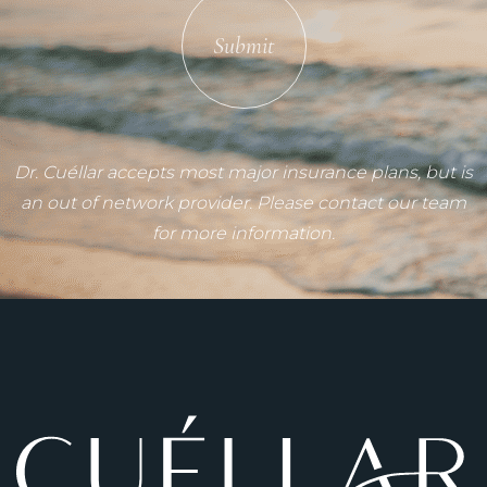
Submit
Dr. Cuéllar accepts most major insurance plans, but is
an out of network provider. Please contact our team
for more information.