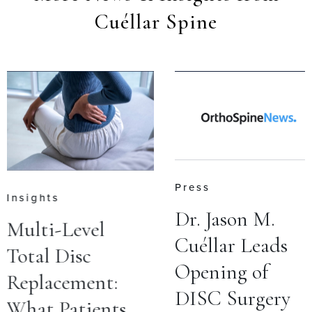
Cuéllar Spine
Press
Insights
Dr. Jason M.
Multi-Level
Cuéllar Leads
Total Disc
Opening of
Replacement:
DISC Surgery
What Patients