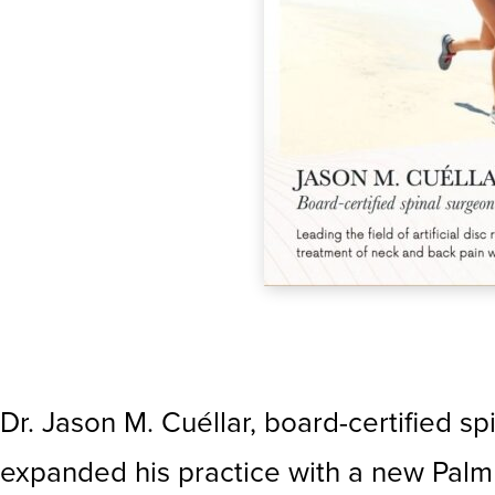
Dr. Jason M. Cuéllar, board-certified sp
expanded his practice with a new Palm 