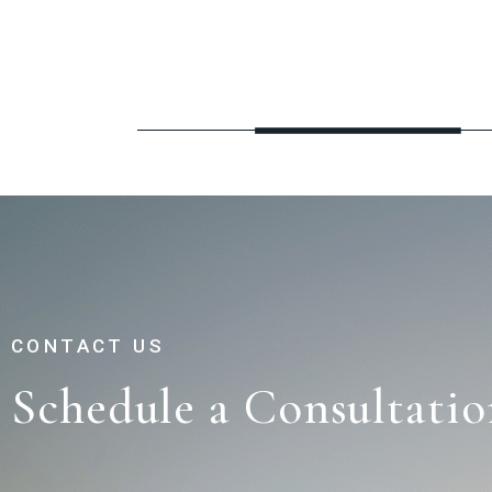
CONTACT US
Schedule a Consultatio