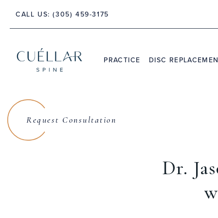
 PALM BEACH, FLORIDA 33480
CALL US:
(305) 459-3175
PRACTICE
DISC REPLACEME
THE PRACTICE
DR. JASON M. CUÉLLAR
Request Consultation
TESTIMONIALS
Dr. Ja
w