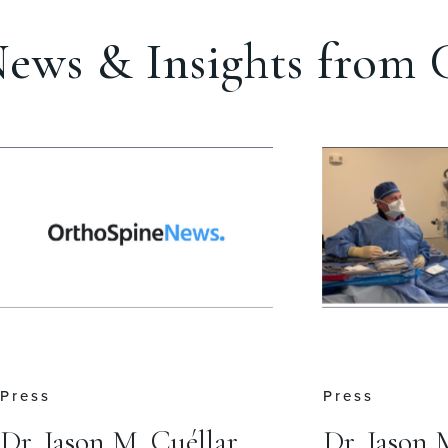
ews & Insights from C
Press
Press
Dr. Jason M. Cuéllar
Dr. Jason 