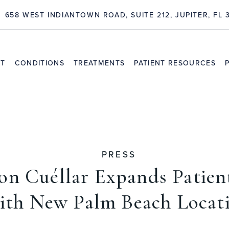
658 WEST INDIANTOWN ROAD, SUITE 212, JUPITER, FL 
NT
CONDITIONS
TREATMENTS
PATIENT RESOURCES
TRAVEL INFORMATION
PR
VIDEO CHANNEL
INS
CAS
PRESS
son Cuéllar Expands Patien
ith New Palm Beach Locat