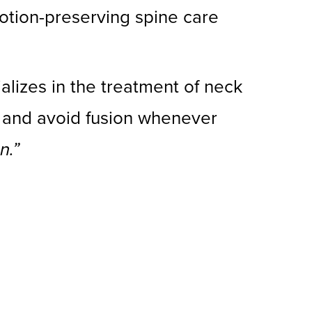
otion-preserving spine care
ializes in the treatment of neck
n and avoid fusion whenever
n.”