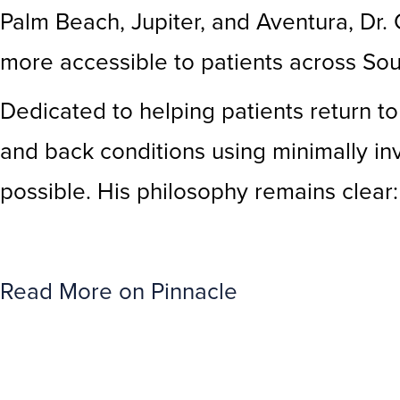
Palm Beach, Jupiter, and Aventura, Dr.
more accessible to patients across Sou
Dedicated to helping patients return to 
and back conditions using minimally i
possible. His philosophy remains clear
Read More on Pinnacle