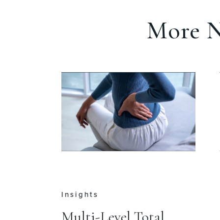
More N
Insights
e
Multi-Level Total