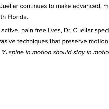
 Cuéllar continues to make advanced, m
th Florida.
active, pain-free lives, Dr. Cuéllar spec
nvasive techniques that preserve motio
:
“A spine in motion should stay in motio