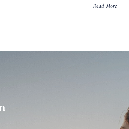
Read More
n