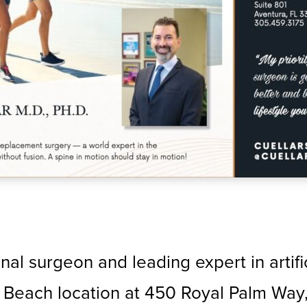
inal surgeon and leading expert in artif
Beach location at 450 Royal Palm Way, S