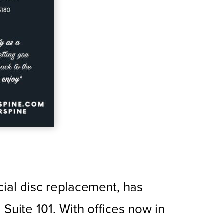
icial disc replacement, has
uite 101. With offices now in