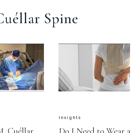
uéllar Spine
Insights
M. Cuéllar
Do I Need to Wear a