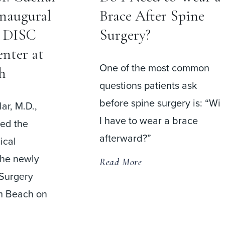
Inaugural
Brace After Spine
t DISC
Surgery?
nter at
One of the most common
h
questions patients ask
before spine surgery is: “Wil
ar, M.D.,
I have to wear a brace
med the
afterward?”
ical
the newly
Read More
Surgery
m Beach on