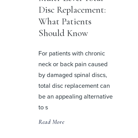
Disc Replacement:
r
What Patients
Should Know
For patients with chronic
neck or back pain caused
by damaged spinal discs,
 a
total disc replacement can
be an appealing alternative
usion
to s
Read More