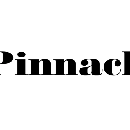
November 25, 2025