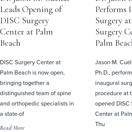
Leads Opening of
Performs 
DISC Surgery
Surgery a
Center at Palm
Surgery Ce
Beach
Palm Beac
DISC Surgery Center at
Jason M. Cuéll
Palm Beach is now open,
Ph.D., perfor
bringing together a
inaugural surg
distinguished team of spine
procedure at 
and orthopedic specialists in
opened DISC 
a state-of
Center at Pal
Thu
Read More